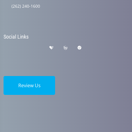
(262) 240-1600
Social Links
Review Us