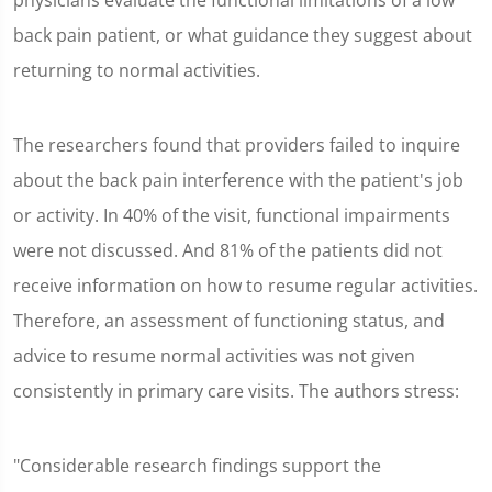
physicians evaluate the functional limitations of a low
back pain patient, or what guidance they suggest about
returning to normal activities.
The researchers found that providers failed to inquire
about the back pain interference with the patient's job
or activity. In 40% of the visit, functional impairments
were not discussed. And 81% of the patients did not
receive information on how to resume regular activities.
Therefore, an assessment of functioning status, and
advice to resume normal activities was not given
consistently in primary care visits. The authors stress:
"Considerable research findings support the