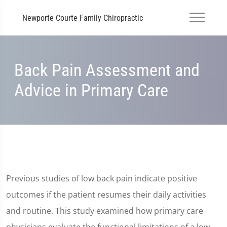
Newporte Courte Family Chiropractic
Back Pain Assessment and
Advice in Primary Care
Previous studies of low back pain indicate positive
outcomes if the patient resumes their daily activities
and routine. This study examined how primary care