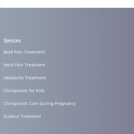
Services
Back Pain Treatment
Neck Pain Treatment
Headache Treatment
Chiropractic for Kids
Chiropractic Care During Pregnancy
Sciatica Treatment