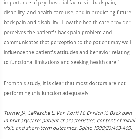
importance of psychosocial factors in back pain,
disability, and health care use, and in predicting future
back pain and disability...How the health care provider
perceives the patient's back pain problem and
communicates that perception to the patient may well
influence the patient's attitudes and behavior relating
to functional limitations and seeking health care."
From this study, it is clear that most doctors are not
performing this function adequately.
Turner JA, LeResche L, Von Korff M, Ehrlich K. Back pain
in primary care: patient characteristics, content of initial
visit, and short-term outcomes. Spine 1998;23:463-469.