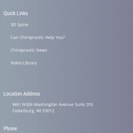
Quick Links
3D Spine
Can Chiropractic Help You?
Chiropractic News
Video Library
Location Address
W61 N306 Washington Avenue Suite 205
Cedarburg, WI 53012
Phone