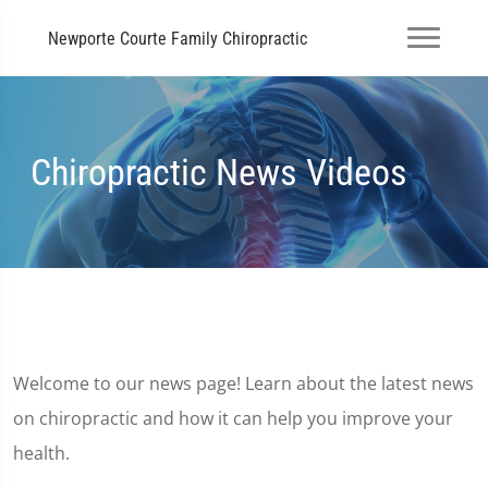
Newporte Courte Family Chiropractic
Chiropractic News Videos
Welcome to our news page! Learn about the latest news
on chiropractic and how it can help you improve your
health.