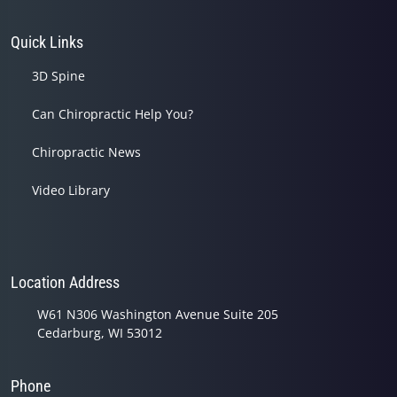
Quick Links
3D Spine
Can Chiropractic Help You?
Chiropractic News
Video Library
Location Address
W61 N306 Washington Avenue Suite 205
Cedarburg, WI 53012
Phone