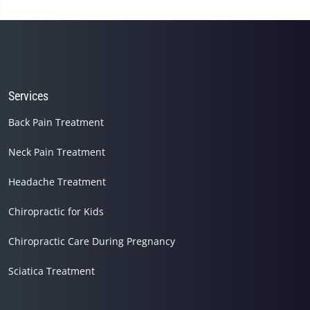
seconds
of
1
minute,
14
seconds
Services
Back Pain Treatment
Neck Pain Treatment
Headache Treatment
Chiropractic for Kids
Chiropractic Care During Pregnancy
Sciatica Treatment