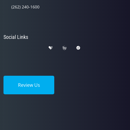
(262) 240-1600
Social Links
Review Us