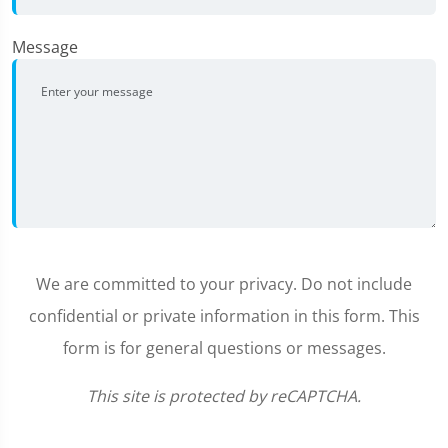
Message
We are committed to your privacy. Do not include
confidential or private information in this form. This
form is for general questions or messages.
This site is protected by reCAPTCHA.