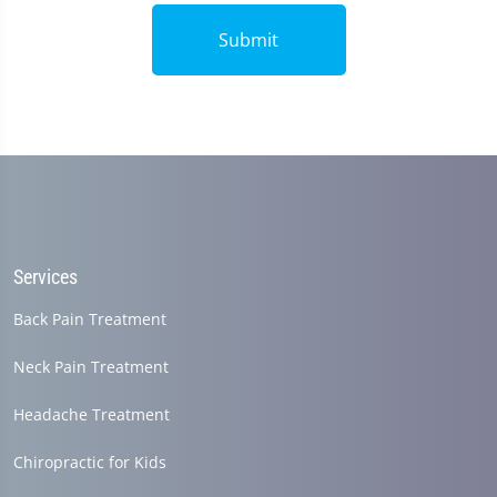
Submit
Services
Back Pain Treatment
Neck Pain Treatment
Headache Treatment
Chiropractic for Kids