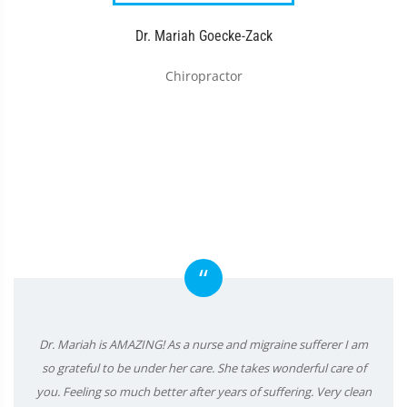
Dr. Mariah Goecke-Zack
Chiropractor
“
Dr. Mariah is AMAZING! As a nurse and migraine sufferer I am
so grateful to be under her care. She takes wonderful care of
you. Feeling so much better after years of suffering. Very clean