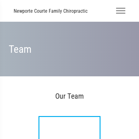
Newporte Courte Family Chiropractic
Team
Our Team