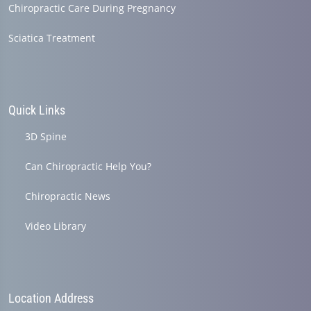
Chiropractic Care During Pregnancy
Sciatica Treatment
Quick Links
3D Spine
Can Chiropractic Help You?
Chiropractic News
Video Library
Location Address