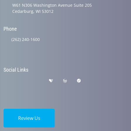
W61 N306 Washington Avenue Suite 205
Cedarburg, WI 53012
Phone
(262) 240-1600
Social Links
Review Us