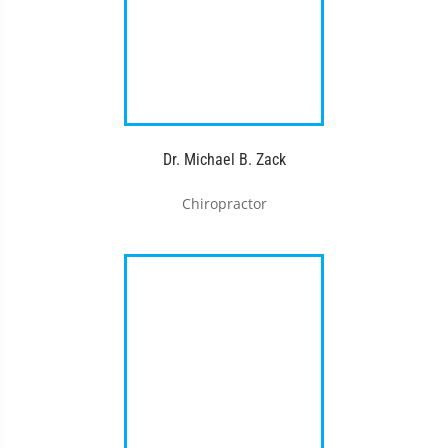
Dr. Michael B. Zack
Chiropractor