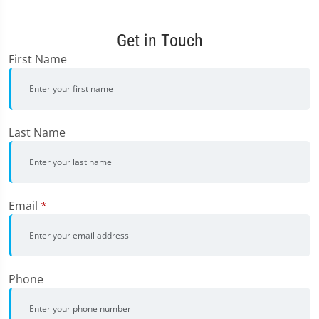
Get in Touch
First Name
Last Name
Email
*
Phone