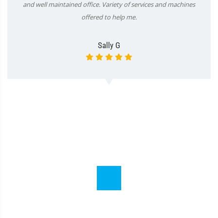
and well maintained office. Variety of services and machines
offered to help me.
Sally G