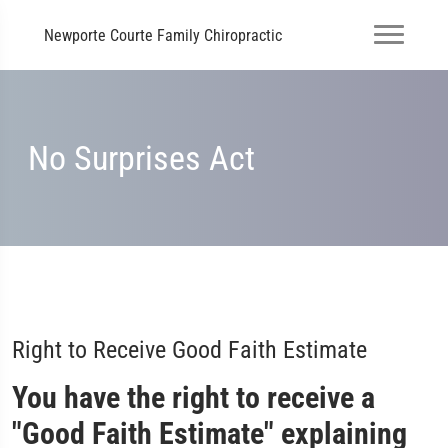
Newporte Courte Family Chiropractic
No Surprises Act
Right to Receive Good Faith Estimate
You have the right to receive a
"Good Faith Estimate" explaining