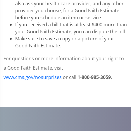
also ask your health care provider, and any other
provider you choose, for a Good Faith Estimate
before you schedule an item or service.
If you received a bill that is at least $400 more than
your Good Faith Estimate, you can dispute the bill.
Make sure to save a copy or a picture of your
Good Faith Estimate.
For questions or more information about your right to
a Good Faith Estimate, visit
www.cms.gov/nosurprises
or call
1-800-985-3059
.