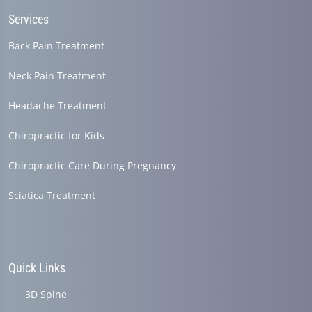
Services
Back Pain Treatment
Neck Pain Treatment
Headache Treatment
Chiropractic for Kids
Chiropractic Care During Pregnancy
Sciatica Treatment
Quick Links
3D Spine