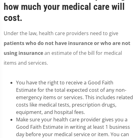
how much your medical care will
cost.
Under the law, health care providers need to give
patients who do not have insurance or who are not
using insurance
an estimate of the bill for medical
items and services.
You have the right to receive a Good Faith
Estimate for the total expected cost of any non-
emergency items or services. This includes related
costs like medical tests, prescription drugs,
equipment, and hospital fees.
Make sure your health care provider gives you a
Good Faith Estimate in writing at least 1 business
day before your medical service or item. You can