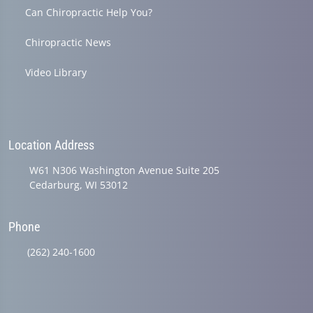
Can Chiropractic Help You?
Chiropractic News
Video Library
Location Address
W61 N306 Washington Avenue Suite 205
Cedarburg, WI 53012
Phone
(262) 240-1600