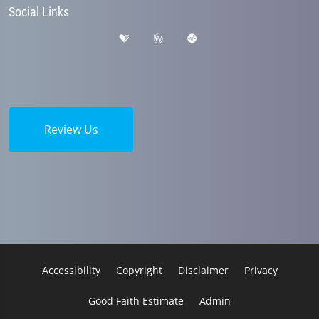
Social Links
Review Us
Accessibility
Copyright
Disclaimer
Privacy
Good Faith Estimate
Admin