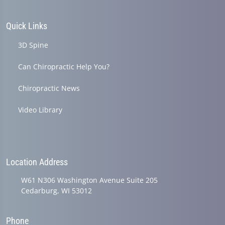
Quick Links
3D Spine
Can Chiropractic Help You?
Chiropractic News
Video Library
Location Address
W61 N306 Washington Avenue Suite 205
Cedarburg, WI 53012
Phone