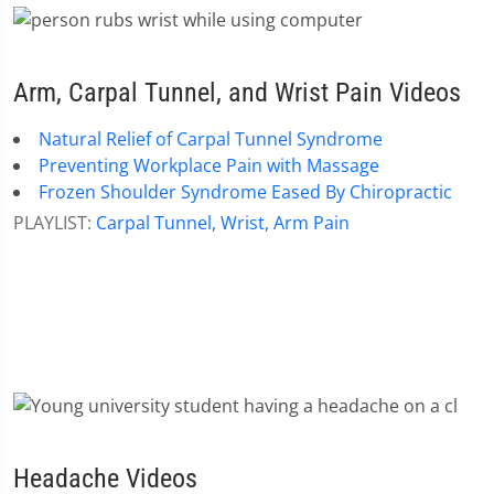
Arm, Carpal Tunnel, and Wrist Pain Videos
Natural Relief of Carpal Tunnel Syndrome
Preventing Workplace Pain with Massage
Frozen Shoulder Syndrome Eased By Chiropractic
PLAYLIST:
Carpal Tunnel, Wrist, Arm Pain
Headache Videos