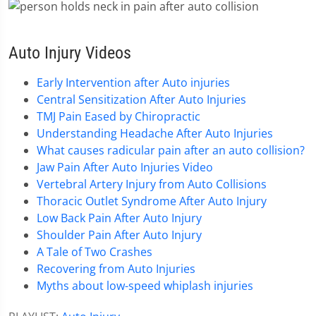
Auto Injury Videos
Early Intervention after Auto injuries
Central Sensitization After Auto Injuries
TMJ Pain Eased by Chiropractic
Understanding Headache After Auto Injuries
What causes radicular pain after an auto collision?
Jaw Pain After Auto Injuries Video
Vertebral Artery Injury from Auto Collisions
Thoracic Outlet Syndrome After Auto Injury
Low Back Pain After Auto Injury
Shoulder Pain After Auto Injury
A Tale of Two Crashes
Recovering from Auto Injuries
Myths about low-speed whiplash injuries