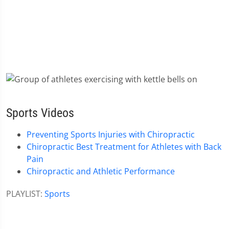
Sports Videos
Preventing Sports Injuries with Chiropractic
Chiropractic Best Treatment for Athletes with Back
Pain
Chiropractic and Athletic Performance
PLAYLIST:
Sports