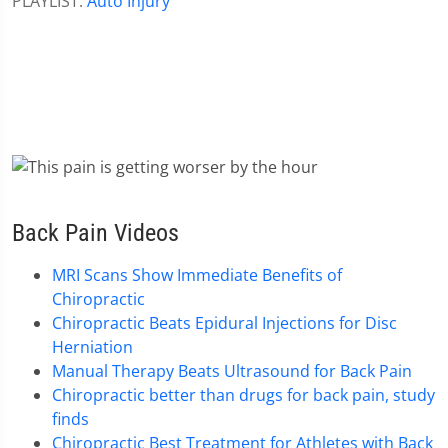
PLAYLIST:
Auto Injury
Back Pain Videos
MRI Scans Show Immediate Benefits of
Chiropractic
Chiropractic Beats Epidural Injections for Disc
Herniation
Manual Therapy Beats Ultrasound for Back Pain
Chiropractic better than drugs for back pain, study
finds
Chiropractic Best Treatment for Athletes with Back