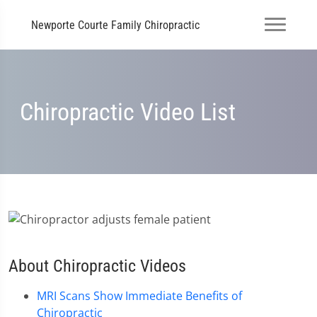
Newporte Courte Family Chiropractic
Chiropractic Video List
About Chiropractic Videos
MRI Scans Show Immediate Benefits of
Chiropractic