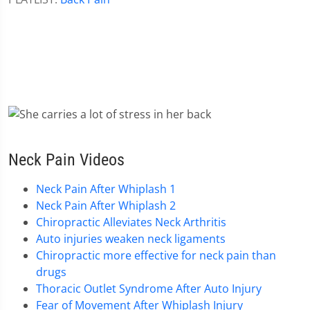
Neck Pain Videos
Neck Pain After Whiplash 1
Neck Pain After Whiplash 2
Chiropractic Alleviates Neck Arthritis
Auto injuries weaken neck ligaments
Chiropractic more effective for neck pain than
drugs
Thoracic Outlet Syndrome After Auto Injury
Fear of Movement After Whiplash Injury