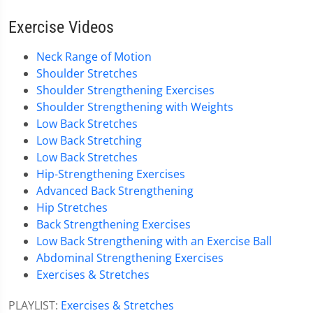
Exercise Videos
Neck Range of Motion
Shoulder Stretches
Shoulder Strengthening Exercises
Shoulder Strengthening with Weights
Low Back Stretches
Low Back Stretching
Low Back Stretches
Hip-Strengthening Exercises
Advanced Back Strengthening
Hip Stretches
Back Strengthening Exercises
Low Back Strengthening with an Exercise Ball
Abdominal Strengthening Exercises
Exercises & Stretches
PLAYLIST:
Exercises & Stretches