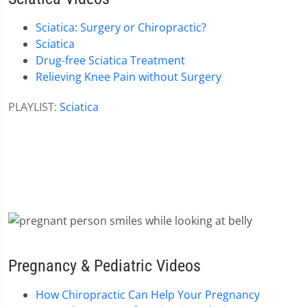
Sciatica: Surgery or Chiropractic?
Sciatica
Drug-free Sciatica Treatment
Relieving Knee Pain without Surgery
PLAYLIST:
Sciatica
Pregnancy & Pediatric Videos
How Chiropractic Can Help Your Pregnancy