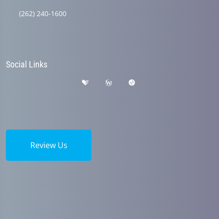
(262) 240-1600
Social Links
Review Us