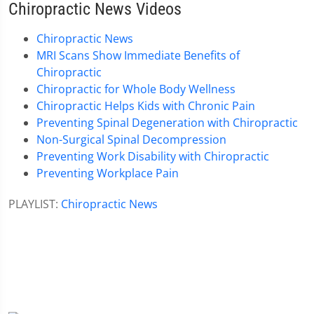
Chiropractic News Videos
Chiropractic News
MRI Scans Show Immediate Benefits of
Chiropractic
Chiropractic for Whole Body Wellness
Chiropractic Helps Kids with Chronic Pain
Preventing Spinal Degeneration with Chiropractic
Non-Surgical Spinal Decompression
Preventing Work Disability with Chiropractic
Preventing Workplace Pain
PLAYLIST:
Chiropractic News