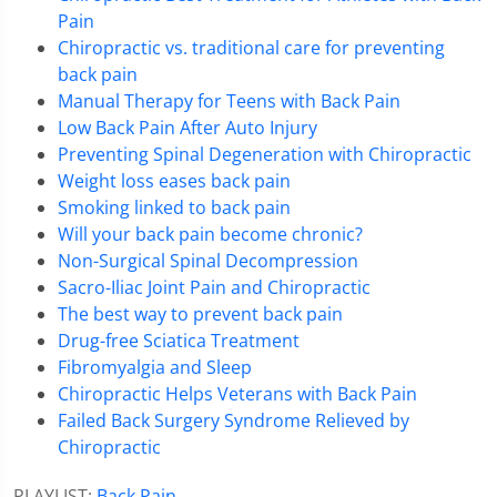
Pain
Chiropractic vs. traditional care for preventing
back pain
Manual Therapy for Teens with Back Pain
Low Back Pain After Auto Injury
Preventing Spinal Degeneration with Chiropractic
Weight loss eases back pain
Smoking linked to back pain
Will your back pain become chronic?
Non-Surgical Spinal Decompression
Sacro-Iliac Joint Pain and Chiropractic
The best way to prevent back pain
Drug-free Sciatica Treatment
Fibromyalgia and Sleep
Chiropractic Helps Veterans with Back Pain
Failed Back Surgery Syndrome Relieved by
Chiropractic
PLAYLIST:
Back Pain