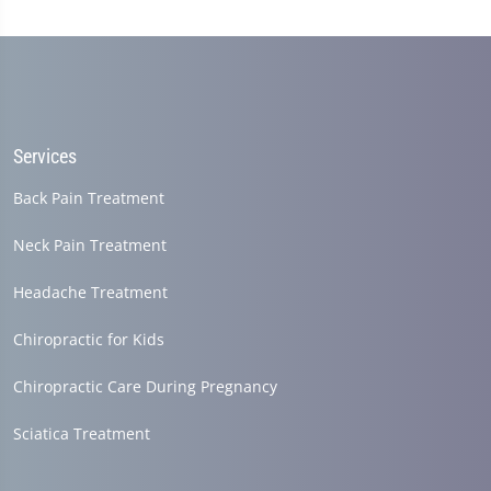
Services
Back Pain Treatment
Neck Pain Treatment
Headache Treatment
Chiropractic for Kids
Chiropractic Care During Pregnancy
Sciatica Treatment