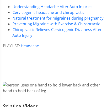
Understanding Headache After Auto Injuries
Cervicogenic headache and chiropractic
Natural treatment for migraines during pregnancy
Preventing Migraine with Exercise & Chiropractic
Chiropractic Relieves Cervicogenic Dizziness After
Auto Injury
PLAYLIST:
Headache
Sciatica Videos