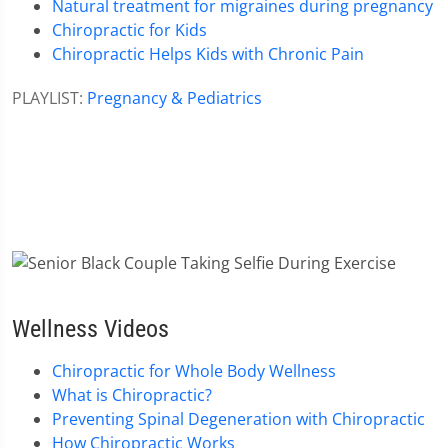
Natural treatment for migraines during pregnancy
Chiropractic for Kids
Chiropractic Helps Kids with Chronic Pain
PLAYLIST:
Pregnancy & Pediatrics
Wellness Videos
Chiropractic for Whole Body Wellness
What is Chiropractic?
Preventing Spinal Degeneration with Chiropractic
How Chiropractic Works