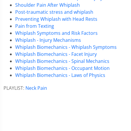
Shoulder Pain After Whiplash
Post-traumatic stress and whiplash
Preventing Whiplash with Head Rests
Pain from Texting
Whiplash Symptoms and Risk Factors
Whiplash - Injury Mechanisms
Whiplash Biomechanics - Whiplash Symptoms
Whiplash Biomechanics - Facet Injury
Whiplash Biomechanics - Spinal Mechanics
Whiplash Biomechanics - Occupant Motion
Whiplash Biomechanics - Laws of Physics
PLAYLIST:
Neck Pain