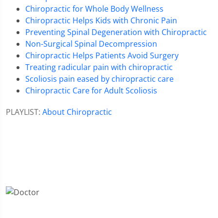
Chiropractic for Whole Body Wellness
Chiropractic Helps Kids with Chronic Pain
Preventing Spinal Degeneration with Chiropractic
Non-Surgical Spinal Decompression
Chiropractic Helps Patients Avoid Surgery
Treating radicular pain with chiropractic
Scoliosis pain eased by chiropractic care
Chiropractic Care for Adult Scoliosis
PLAYLIST:
About Chiropractic