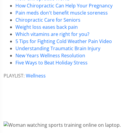
How Chiropractic Can Help Your Pregnancy
Pain meds don't benefit muscle soreness
Chiropractic Care for Seniors
Weight loss eases back pain
Which vitamins are right for you?
5 Tips for Fighting Cold Weather Pain Video
Understanding Traumatic Brain Injury
New Years Wellness Resolution
Five Ways to Beat Holiday Stress
PLAYLIST:
Wellness