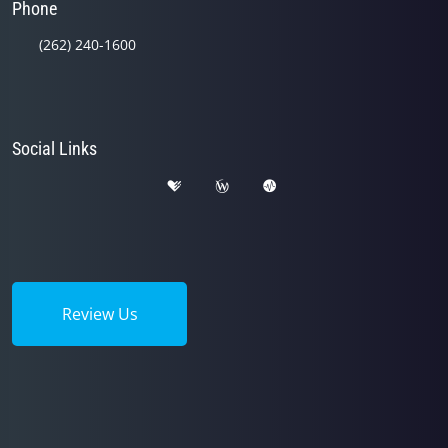
Phone
(262) 240-1600
Social Links
Review Us