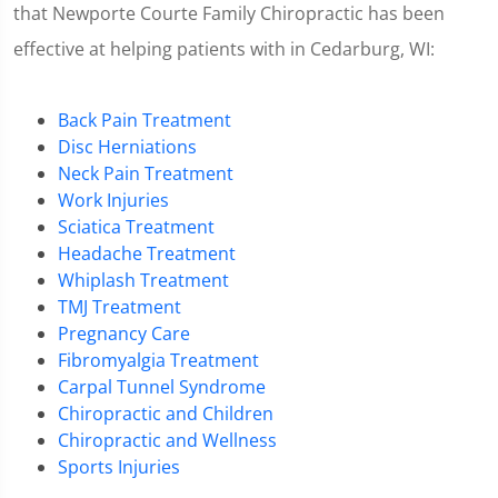
that Newporte Courte Family Chiropractic has been
effective at helping patients with in Cedarburg, WI:
Back Pain Treatment
Disc Herniations
Neck Pain Treatment
Work Injuries
Sciatica Treatment
Headache Treatment
Whiplash Treatment
TMJ Treatment
Pregnancy Care
Fibromyalgia Treatment
Carpal Tunnel Syndrome
Chiropractic and Children
Chiropractic and Wellness
Sports Injuries