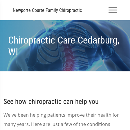
Newporte Courte Family Chiropractic
Chiropractic Care Cedarburg,
WI
See how chiropractic can help you
We've been helping patients improve their health for
many years. Here are just a few of the conditions