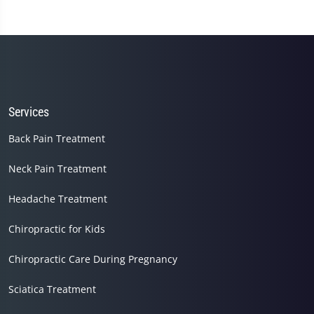
Services
Back Pain Treatment
Neck Pain Treatment
Headache Treatment
Chiropractic for Kids
Chiropractic Care During Pregnancy
Sciatica Treatment