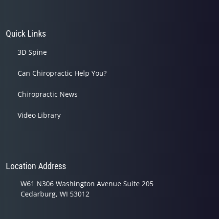
Quick Links
3D Spine
Can Chiropractic Help You?
Chiropractic News
Video Library
Location Address
W61 N306 Washington Avenue Suite 205
Cedarburg, WI 53012