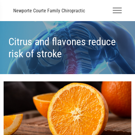
Newporte Courte Family Chiropractic
Citrus and flavones reduce
risk of stroke