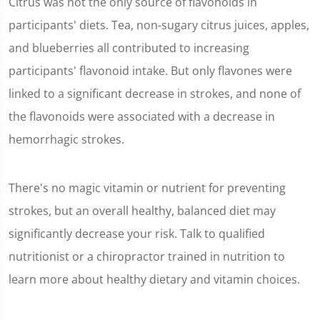
Citrus was not the only source of flavonoids in
participants' diets. Tea, non-sugary citrus juices, apples,
and blueberries all contributed to increasing
participants' flavonoid intake. But only flavones were
linked to a significant decrease in strokes, and none of
the flavonoids were associated with a decrease in
hemorrhagic strokes.
There's no magic vitamin or nutrient for preventing
strokes, but an overall healthy, balanced diet may
significantly decrease your risk. Talk to qualified
nutritionist or a chiropractor trained in nutrition to
learn more about healthy dietary and vitamin choices.