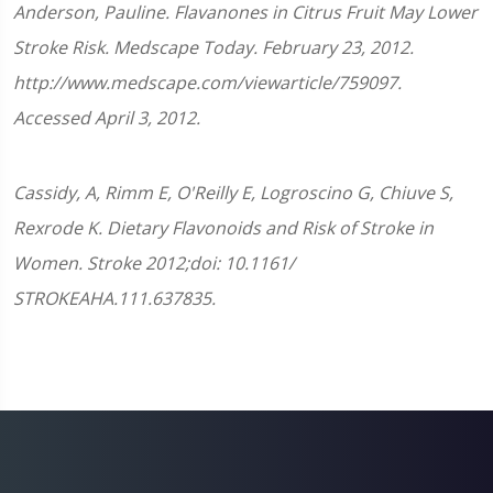
Anderson, Pauline. Flavanones in Citrus Fruit May Lower
Stroke Risk. Medscape Today. February 23, 2012.
http://www.medscape.com/viewarticle/759097.
Accessed April 3, 2012.
Cassidy, A, Rimm E, O'Reilly E, Logroscino G, Chiuve S,
Rexrode K. Dietary Flavonoids and Risk of Stroke in
Women. Stroke 2012;doi: 10.1161/​
STROKEAHA.111.637835.