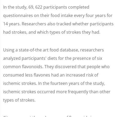
In the study, 69, 622 participants completed
questionnaires on their food intake every four years for
14 years. Researchers also tracked whether participants
had strokes, and which types of strokes they had.
Using a state-of-the art food database, researchers
analyzed participants' diets for the presence of six
common flavonoids. They discovered that people who
consumed less flavones had an increased risk of
ischemic strokes. In the fourteen years of the study,
ischemic strokes occurred more frequently than other
types of strokes.