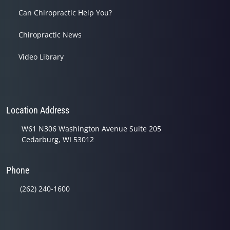
Can Chiropractic Help You?
Chiropractic News
Video Library
Location Address
W61 N306 Washington Avenue Suite 205
Cedarburg, WI 53012
Phone
(262) 240-1600