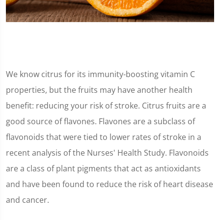
We know citrus for its immunity-boosting vitamin C
properties, but the fruits may have another health
benefit: reducing your risk of stroke. Citrus fruits are a
good source of flavones. Flavones are a subclass of
flavonoids that were tied to lower rates of stroke in a
recent analysis of the Nurses' Health Study. Flavonoids
are a class of plant pigments that act as antioxidants
and have been found to reduce the risk of heart disease
and cancer.