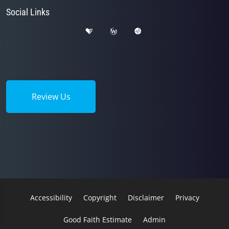
Social Links
Review Us
Accessibility
Copyright
Disclaimer
Privacy
Good Faith Estimate
Admin