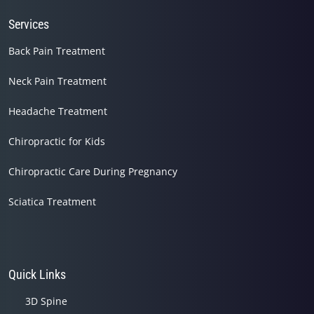
Services
Back Pain Treatment
Neck Pain Treatment
Headache Treatment
Chiropractic for Kids
Chiropractic Care During Pregnancy
Sciatica Treatment
Quick Links
3D Spine