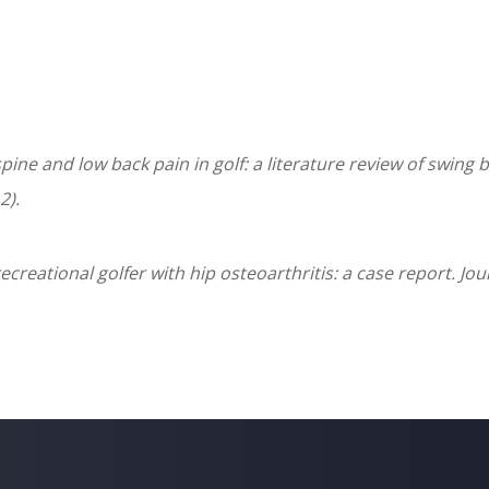
spine and low back pain in golf: a literature review of swin
2).
recreational golfer with hip osteoarthritis: a case report. J