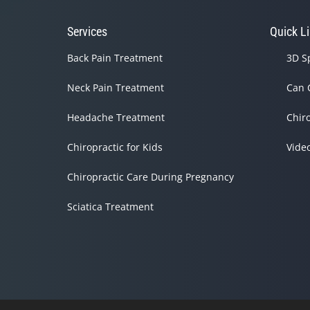
Services
Quick L
Back Pain Treatment
3D S
Neck Pain Treatment
Can 
Headache Treatment
Chir
Chiropractic for Kids
Vide
Chiropractic Care During Pregnancy
Sciatica Treatment