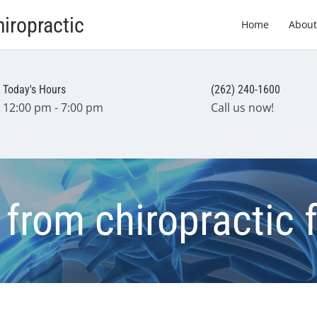
iropractic
Home
About
Today's Hours
(262) 240-1600
12:00 pm - 7:00 pm
Call us now!
 from chiropractic 