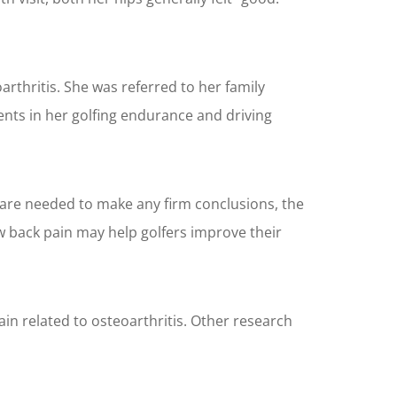
oarthritis. She was referred to her family
nts in her golfing endurance and driving
s are needed to make any firm conclusions, the
w back pain may help golfers improve their
n related to osteoarthritis. Other research