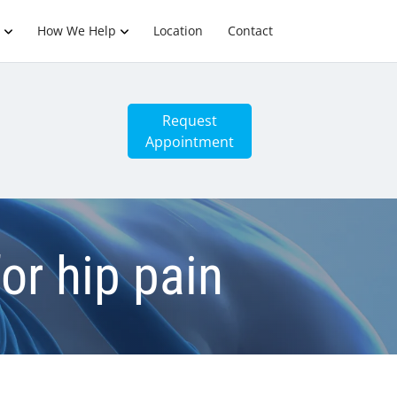
How We Help
Location
Contact
Request
Appointment
for hip pain