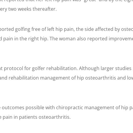
ry two weeks thereafter.
rted golfing free of left hip pain, the side affected by oste
d pain in the right hip. The woman also reported improveme
t protocol for golfer rehabilitation. Although larger studie
and rehabilitation management of hip osteoarthritis and lo
e outcomes possible with chiropractic management of hip pai
pain in patients osteoarthritis.