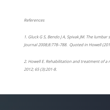
References
1.
Gluck G S, Bendo J A, Spivak JM. The lumbar 
Journal
2008;
8
:778–788.
Quoted in Howell (201
2. Howell E. Rehabilitation and treatment of a 
2012; 65 (3):201-8.