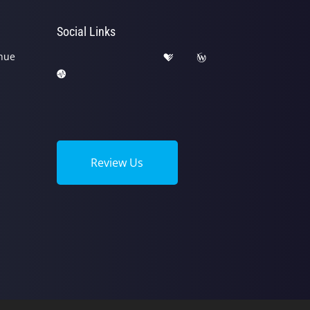
Social Links
nue
Review Us