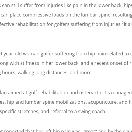
can still suffer from injuries like pain in the lower back, hi
can place compressive loads on the lumbar spine, resulting
2
tive rehabilitation for golfers suffering from injuries.
It 
year-old woman golfer suffering from hip pain related to 
 along with stiffness in her lower back, and a recent onset o
ong hours, walking long distances, and more.
lan aimed at golf-rehabilitation and osteoarthritis manag
ies, hip and lumbar spine mobilizations, acupuncture, and h
specific stretches, and referral to a swing coach.
nt reported that her left hip pain was "great" and by the eight