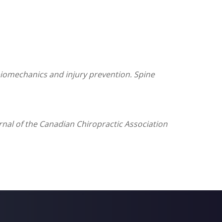
g biomechanics and injury prevention.
Spine
ournal of the Canadian Chiropractic Association