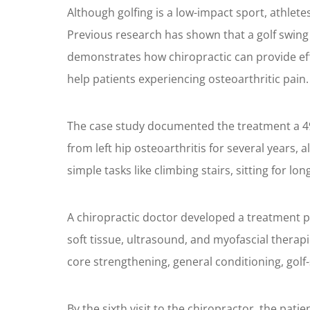
Although golfing is a low-impact sport, athletes 
Previous research has shown that a golf swing 
demonstrates how chiropractic can provide effec
help patients experiencing osteoarthritic pain.
The case study documented the treatment a 49-
from left hip osteoarthritis for several years,
simple tasks like climbing stairs, sitting for l
A chiropractic doctor developed a treatment p
soft tissue, ultrasound, and myofascial therap
core strengthening, general conditioning, golf-
By the sixth visit to the chiropractor, the patie