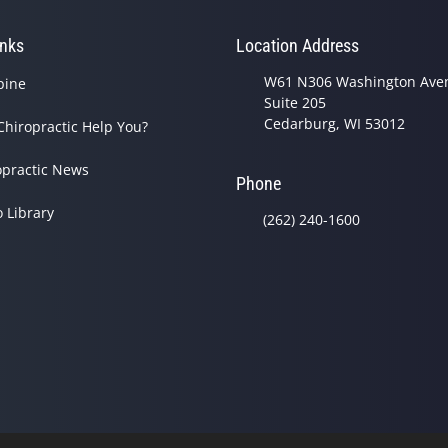
inks
Location Address
W61 N306 Washington Ave
pine
Suite 205
Cedarburg, WI 53012
Chiropractic Help You?
opractic News
Phone
o Library
(262) 240-1600