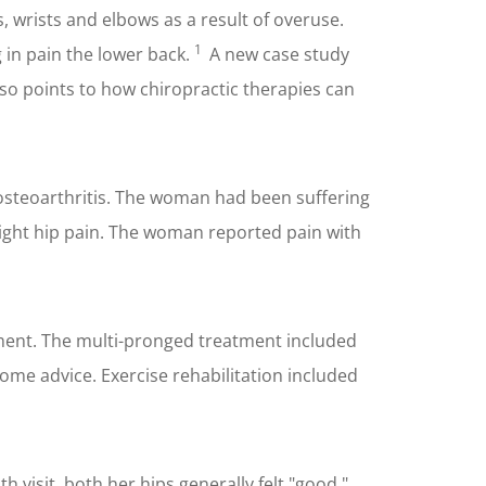
ps, wrists and elbows as a result of overuse.
1
 in pain the lower back.
A new case study
also points to how chiropractic therapies can
osteoarthritis. The woman had been suffering
f right hip pain. The woman reported pain with
ement. The multi-pronged treatment included
ome advice. Exercise rehabilitation included
h visit, both her hips generally felt "good."