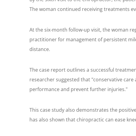
The woman continued receiving treatments eve
At the six-month follow-up visit, the woman repo
practitioner for management of persistent mil
distance.
The case report outlines a successful treatmen
researcher suggested that "conservative care 
performance and prevent further injuries."
This case study also demonstrates the positiv
has also shown that chiropractic can ease knee 