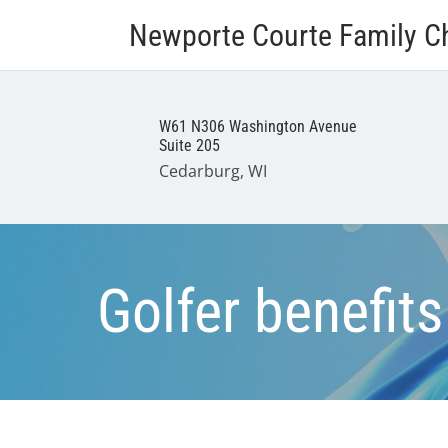
Newporte Courte Family Ch
W61 N306 Washington Avenue
Suite 205
Cedarburg, WI
Golfer benefits