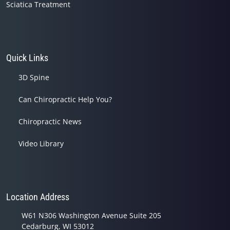
Sciatica Treatment
Quick Links
3D Spine
Can Chiropractic Help You?
Chiropractic News
Video Library
Location Address
W61 N306 Washington Avenue Suite 205
Cedarburg, WI 53012