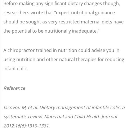
Before making any significant dietary changes though,
researchers wrote that “expert nutritional guidance
should be sought as very restricted maternal diets have
the potential to be nutritionally inadequate.”
A chiropractor trained in nutrition could advise you in
using nutrition and other natural therapies for reducing
infant colic.
Reference
Iacovou M, et al. Dietary management of infantile colic: a
systematic review. Maternal and Child Health Journal
2012;16(6):1319-1331.