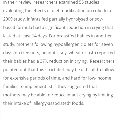
In their review, researchers examined 55 studies
evaluating the effects of diet modification on colic. In a
2009 study, infants fed partially hydrolysed or soy-
based formula had a significant reduction in crying that
lasted at least 14 days. For breastfed babies in another
study, mothers following hypoallergenic diets for seven
days (no tree nuts, peanuts, soy, wheat or fish) reported
their babies had a 37% reduction in crying. Researchers
pointed out that this strict diet may be difficult to follow
for extensive periods of time, and hard for low-income
families to implement. Still, they suggested that
mothers may be able to reduce infant crying by limiting
their intake of “allergy-associated” foods.