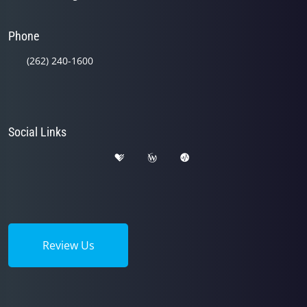
Phone
(262) 240-1600
Social Links
Review Us