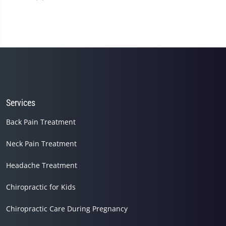
Services
Back Pain Treatment
Neck Pain Treatment
Headache Treatment
Chiropractic for Kids
Chiropractic Care During Pregnancy