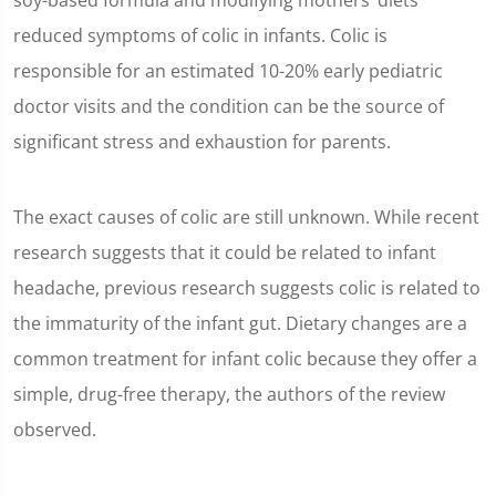
soy-based formula and modifying mothers’ diets
reduced symptoms of colic in infants. Colic is
responsible for an estimated 10-20% early pediatric
doctor visits and the condition can be the source of
significant stress and exhaustion for parents.
The exact causes of colic are still unknown. While recent
research suggests that it could be related to infant
headache, previous research suggests colic is related to
the immaturity of the infant gut. Dietary changes are a
common treatment for infant colic because they offer a
simple, drug-free therapy, the authors of the review
observed.