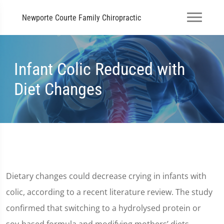
Newporte Courte Family Chiropractic
Infant Colic Reduced with
Diet Changes
Dietary changes could decrease crying in infants with
colic, according to a recent literature review. The study
confirmed that switching to a hydrolysed protein or