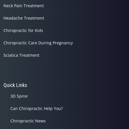
Neck Pain Treatment
Headache Treatment
Chiropractic for Kids
Chiropractic Care During Pregnancy
Sciatica Treatment
Quick Links
3D Spine
Can Chiropractic Help You?
Chiropractic News