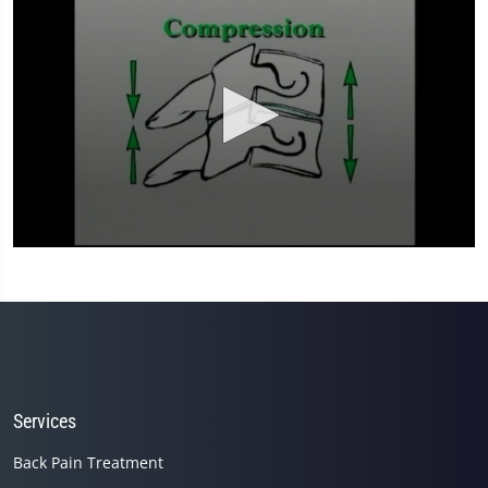
0
seconds
of
3
minutes,
59
seconds
Services
Back Pain Treatment