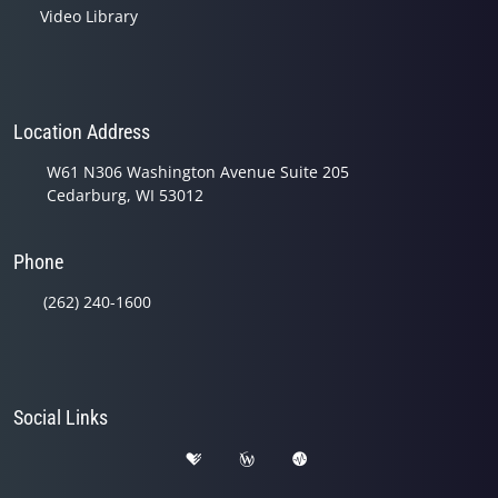
Video Library
Location Address
W61 N306 Washington Avenue Suite 205
Cedarburg, WI 53012
Phone
(262) 240-1600
Social Links