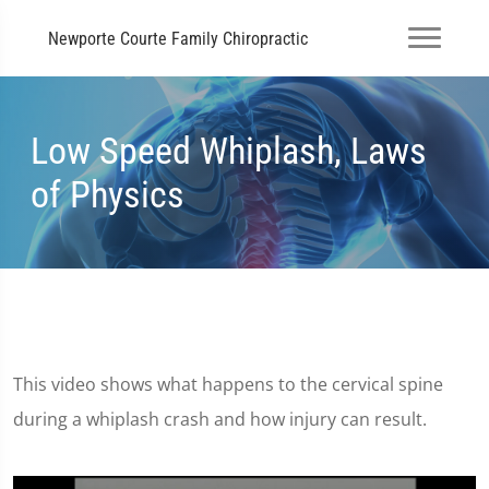
Newporte Courte Family Chiropractic
Low Speed Whiplash, Laws
of Physics
This video shows what happens to the cervical spine
during a whiplash crash and how injury can result.