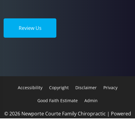
Review Us
Accessibility
Copyright
Disclaimer
Privacy
Good Faith Estimate
Admin
© 2026 Newporte Courte Family Chiropractic | Powered
by
ChiroHosting