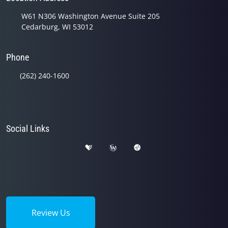
W61 N306 Washington Avenue Suite 205
Cedarburg, WI 53012
Phone
(262) 240-1600
Social Links
Review Us