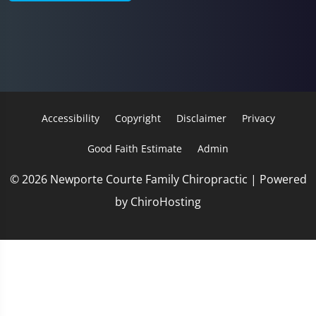
Accessibility
Copyright
Disclaimer
Privacy
Good Faith Estimate
Admin
© 2026 Newporte Courte Family Chiropractic | Powered
by
ChiroHosting