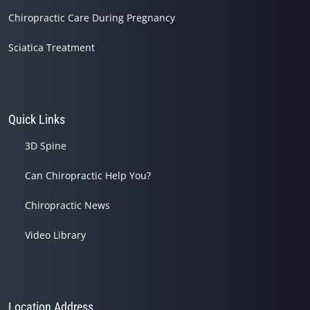
Chiropractic Care During Pregnancy
Sciatica Treatment
Quick Links
3D Spine
Can Chiropractic Help You?
Chiropractic News
Video Library
Location Address