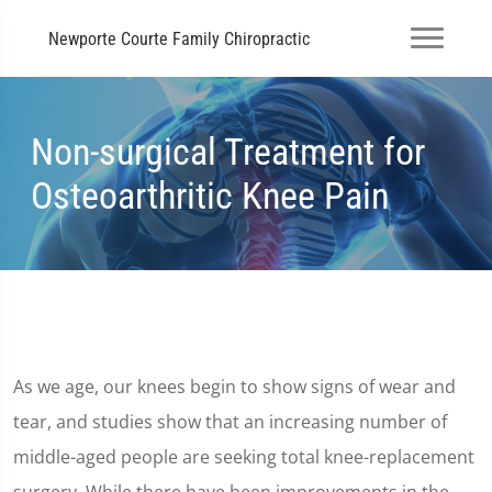
Newporte Courte Family Chiropractic
Non-surgical Treatment for
Osteoarthritic Knee Pain
As we age, our knees begin to show signs of wear and
tear, and studies show that an increasing number of
middle-aged people are seeking total knee-replacement