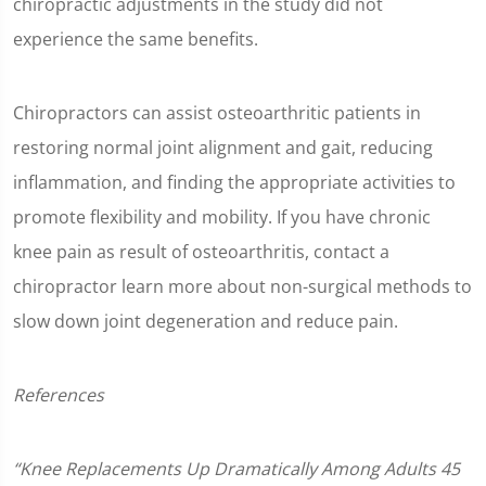
chiropractic adjustments in the study did not
experience the same benefits.
Chiropractors can assist osteoarthritic patients in
restoring normal joint alignment and gait, reducing
inflammation, and finding the appropriate activities to
promote flexibility and mobility. If you have chronic
knee pain as result of osteoarthritis, contact a
chiropractor learn more about non-surgical methods to
slow down joint degeneration and reduce pain.
References
“Knee Replacements Up Dramatically Among Adults 45