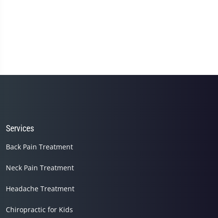
Services
Back Pain Treatment
Neck Pain Treatment
Headache Treatment
Chiropractic for Kids