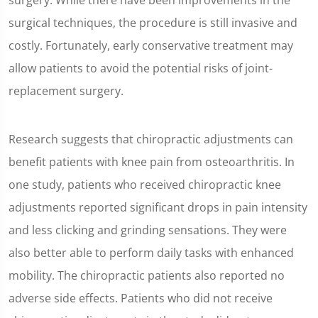
surgery. While there have been improvements in the
surgical techniques, the procedure is still invasive and
costly. Fortunately, early conservative treatment may
allow patients to avoid the potential risks of joint-
replacement surgery.
Research suggests that chiropractic adjustments can
benefit patients with knee pain from osteoarthritis. In
one study, patients who received chiropractic knee
adjustments reported significant drops in pain intensity
and less clicking and grinding sensations. They were
also better able to perform daily tasks with enhanced
mobility. The chiropractic patients also reported no
adverse side effects. Patients who did not receive