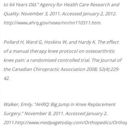
to 64 Years Old.” Agency for Health Care Research and
Quality. November 3, 2011. Accessed January 2, 2012.
http://www.ahrq.gov/news/nn/nn110311.htm.
Pollard H, Ward G, Hoskins W, and Hardy K. The effect
of a manual therapy knee protocol on osteoarthritic
knee pain: a randomised controlled trial. The Journal of
the Canadian Chiropractic Association 2008; 52(4):229-
42.
Walker, Emily. “AHRQ: Big Jump in Knee Replacement
Surgery.” November 8, 2011. Accessed January 2,
2011.http://www.medpagetoday.com/Orthopedics/Orthop