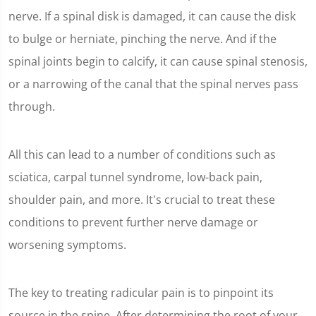
nerve. If a spinal disk is damaged, it can cause the disk
to bulge or herniate, pinching the nerve. And if the
spinal joints begin to calcify, it can cause spinal stenosis,
or a narrowing of the canal that the spinal nerves pass
through.
All this can lead to a number of conditions such as
sciatica, carpal tunnel syndrome, low-back pain,
shoulder pain, and more. It's crucial to treat these
conditions to prevent further nerve damage or
worsening symptoms.
The key to treating radicular pain is to pinpoint its
source in the spine. After determining the root of your