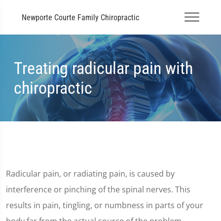
Newporte Courte Family Chiropractic
Treating radicular pain with
chiropractic
Radicular pain, or radiating pain, is caused by
interference or pinching of the spinal nerves. This
results in pain, tingling, or numbness in parts of your