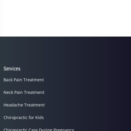
Services
Back Pain Treatment
Neck Pain Treatment
Headache Treatment
Chiropractic for Kids
Chiropractic Care During Pregnancy