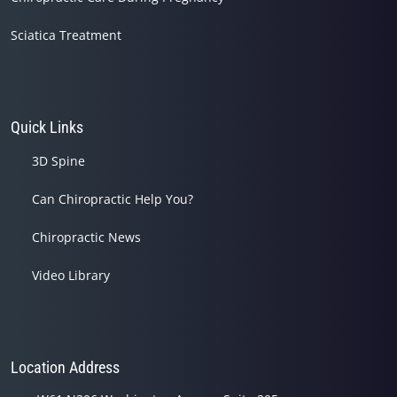
Sciatica Treatment
Quick Links
3D Spine
Can Chiropractic Help You?
Chiropractic News
Video Library
Location Address