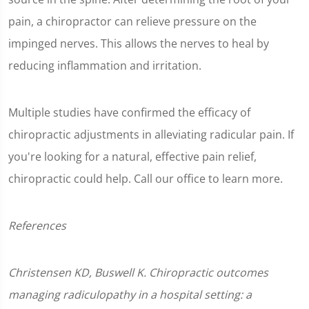
pain, a chiropractor can relieve pressure on the
impinged nerves. This allows the nerves to heal by
reducing inflammation and irritation.
Multiple studies have confirmed the efficacy of
chiropractic adjustments in alleviating radicular pain. If
you're looking for a natural, effective pain relief,
chiropractic could help. Call our office to learn more.
References
Christensen KD, Buswell K. Chiropractic outcomes
managing radiculopathy in a hospital setting: a