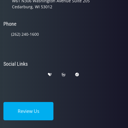
W61 N306 Washington Avenue Suite 205
Cedarburg, WI 53012
Phone
(262) 240-1600
Social Links
Review Us