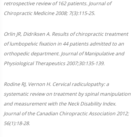
retrospective review of 162 patients. Journal of
Chiropractic Medicine 2008; 7(3):115-25.
Orlin JR, Didriksen A. Results of chiropractic treatment
of lumbopelvic fixation in 44 patients admitted to an
orthopedic department. Journal of Manipulative and
Physiological Therapeutics 2007;30:135-139.
Rodine RJ, Vernon H. Cervical radiculopathy: a
systematic review on treatment by spinal manipulation
and measurement with the Neck Disability Index.
Journal of the Canadian Chiropractic Association 2012;
56(1):18-28.