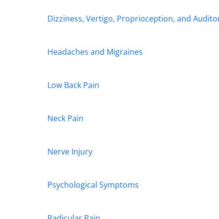
Dizziness, Vertigo, Proprioception, and Audit
Headaches and Migraines
Low Back Pain
Neck Pain
Nerve Injury
Psychological Symptoms
Radicular Pain