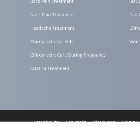
Back Pain Treatment
3D S
Neck Pain Treatment
Can 
Headache Treatment
Chir
Chiropractic for Kids
Vide
Chiropractic Care During Pregnancy
Sciatica Treatment
Accessibility
Copyright
Disclaimer
Privacy
Admin