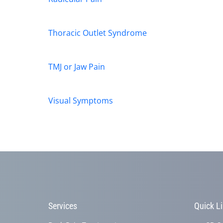
Thoracic Outlet Syndrome
TMJ or Jaw Pain
Visual Symptoms
Services
Quick L