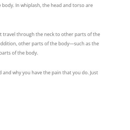
e body. In whiplash, the head and torso are
 travel through the neck to other parts of the
addition, other parts of the body—such as the
parts of the body.
d and why you have the pain that you do. Just