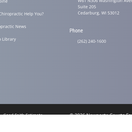
W61 N306 Washington Ave
pine
Suite 205
Cedarburg, WI 53012
Chiropractic Help You?
opractic News
Phone
o Library
(262) 240-1600
© 2026 Newporte Courte Fam
Good Faith Estimate