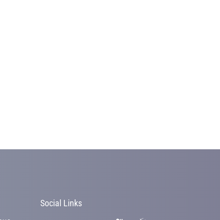
Social Links