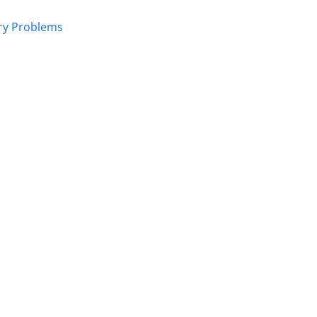
ory Problems