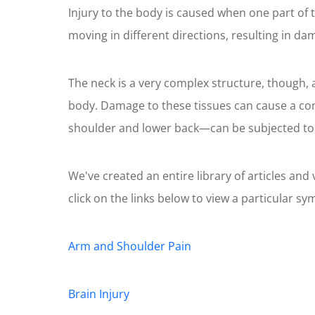
Injury to the body is caused when one part of 
moving in different directions, resulting in da
The neck is a very complex structure, though, 
body. Damage to these tissues can cause a com
shoulder and lower back—can be subjected to dra
We've created an entire library of articles an
click on the links below to view a particular s
Arm and Shoulder Pain
Brain Injury