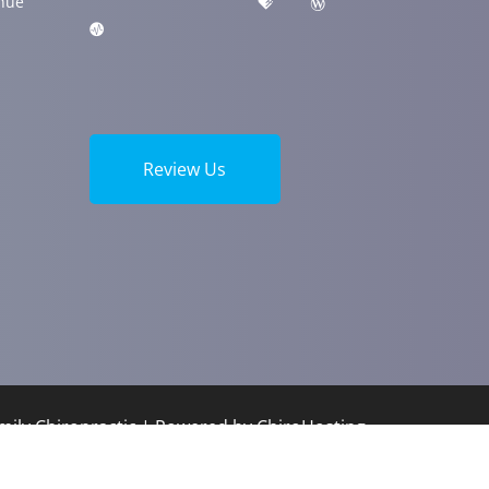
nue
Review Us
ily Chiropractic | Powered by
ChiroHosting