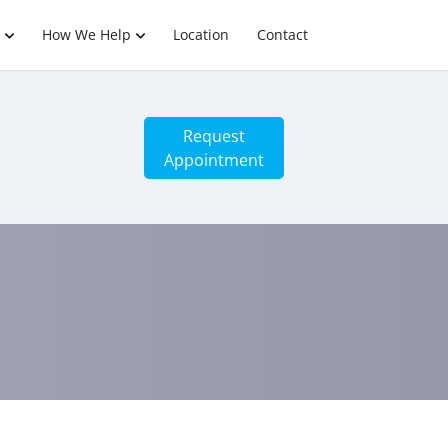
How We Help
Location
Contact
Request
Appointment