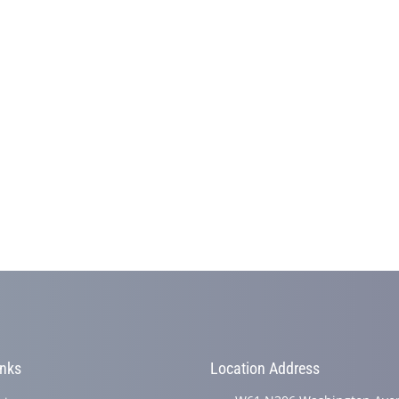
inks
Location Address