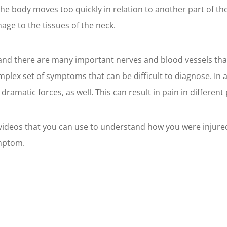
the body moves too quickly in relation to another part of th
mage to the tissues of the neck.
and there are many important nerves and blood vessels that
plex set of symptoms that can be difficult to diagnose. In 
matic forces, as well. This can result in pain in different 
d videos that you can use to understand how you were injure
ymptom.