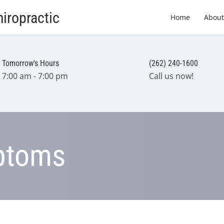
iropractic
Home
About
Tomorrow's Hours
(262) 240-1600
7:00 am - 7:00 pm
Call us now!
ptoms