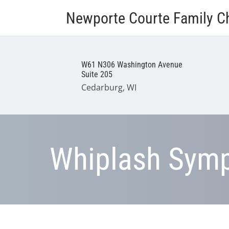
Newporte Courte Family Ch
W61 N306 Washington Avenue
Suite 205
Cedarburg, WI
Whiplash Sym