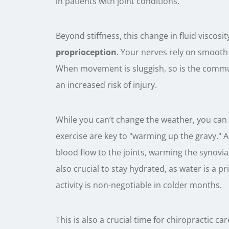
in patients with joint conditions.
Beyond stiffness, this change in fluid viscosit
proprioception
. Your nerves rely on smooth
When movement is sluggish, so is the comm
an increased risk of injury.
While you can’t change the weather, you can
exercise are key to "warming up the gravy." Ac
blood flow to the joints, warming the synovial 
also crucial to stay hydrated, as water is a 
activity is non-negotiable in colder months.
This is also a crucial time for chiropractic c