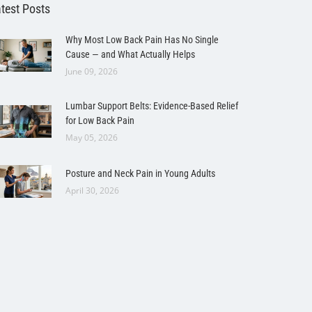
test Posts
Why Most Low Back Pain Has No Single
Cause — and What Actually Helps
June 09, 2026
Lumbar Support Belts: Evidence-Based Relief
for Low Back Pain
May 05, 2026
Posture and Neck Pain in Young Adults
April 30, 2026