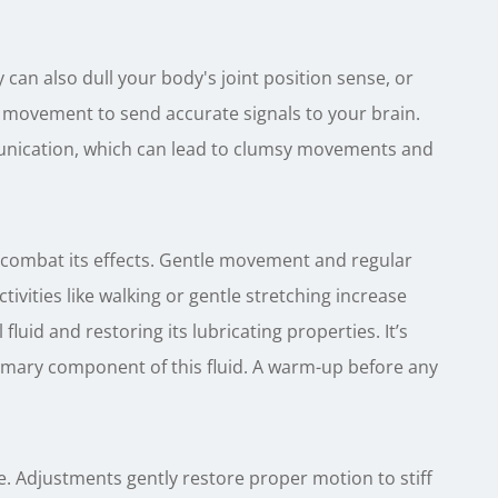
y can also dull your body's joint position sense, or
 movement to send accurate signals to your brain.
unication, which can lead to clumsy movements and
 combat its effects. Gentle movement and regular
tivities like walking or gentle stretching increase
fluid and restoring its lubricating properties. It’s
primary component of this fluid. A warm-up before any
are. Adjustments gently restore proper motion to stiff