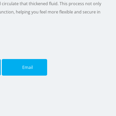
nd circulate that thickened fluid. This process not only
nction, helping you feel more flexible and secure in
Email