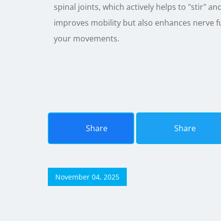
spinal joints, which actively helps to "stir" a
improves mobility but also enhances nerve fu
your movements.
Share
Share
November 04, 2025