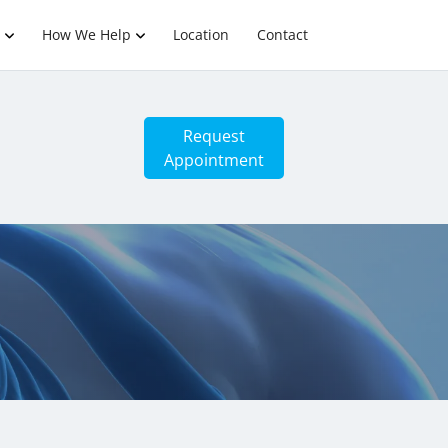
How We Help
Location
Contact
Request
Appointment