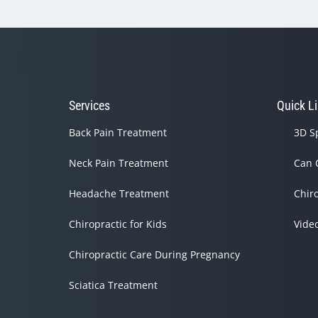
Services
Quick L
Back Pain Treatment
3D S
Neck Pain Treatment
Can 
Headache Treatment
Chir
Chiropractic for Kids
Vide
Chiropractic Care During Pregnancy
Sciatica Treatment