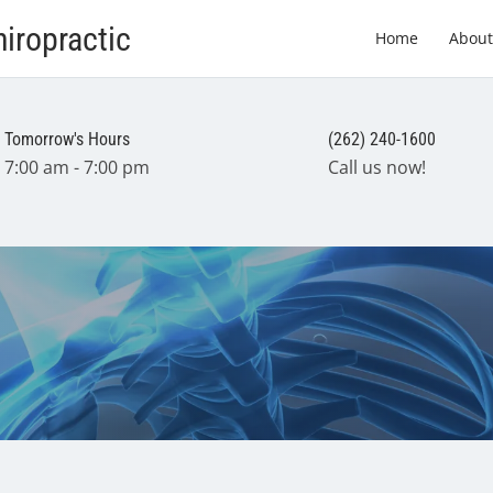
iropractic
Home
About
Tomorrow's Hours
(262) 240-1600
7:00 am - 7:00 pm
Call us now!