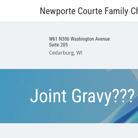
Newporte Courte Family Ch
W61 N306 Washington Avenue
Suite 205
Cedarburg, WI
Joint Gravy???