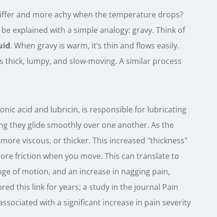
stiffer and more achy when the temperature drops?
 be explained with a simple analogy: gravy. Think of
uid
. When gravy is warm, it’s thin and flows easily.
s thick, lumpy, and slow-moving. A similar process
ronic acid and lubricin, is responsible for lubricating
ng they glide smoothly over one another. As the
 more viscous, or thicker. This increased "thickness"
re friction when you move. This can translate to
nge of motion, and an increase in nagging pain,
ed this link for years; a study in the journal Pain
sociated with a significant increase in pain severity