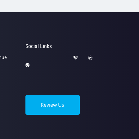
Social Links
nue
Review Us