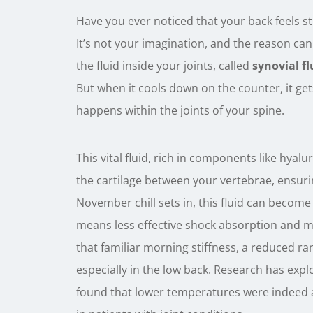
Have you ever noticed that your back feels 
It’s not your imagination, and the reason can
the fluid inside your joints, called
synovial fl
But when it cools down on the counter, it get
happens within the joints of your spine.
This vital fluid, rich in components like hyalu
the cartilage between your vertebrae, ensuri
November chill sets in, this fluid can become
means less effective shock absorption and mo
that familiar morning stiffness, a reduced ra
especially in the low back. Research has explor
found that lower temperatures were indeed as