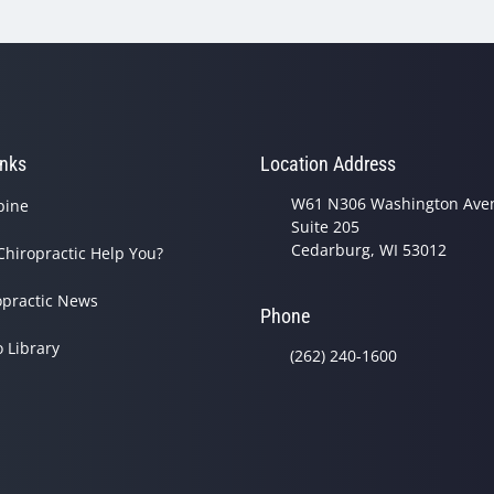
inks
Location Address
W61 N306 Washington Ave
pine
Suite 205
Cedarburg, WI 53012
Chiropractic Help You?
opractic News
Phone
o Library
(262) 240-1600