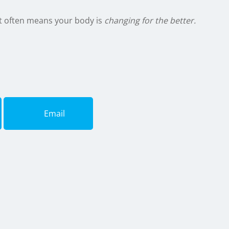
t often means your body is
changing for the better.
Email