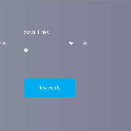
Social Links
nue
Review Us