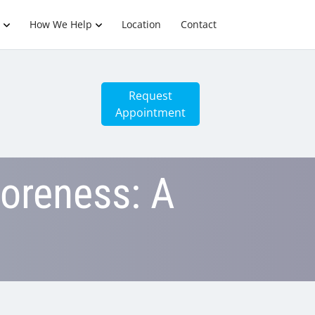
How We Help
Location
Contact
Request
Appointment
oreness: A