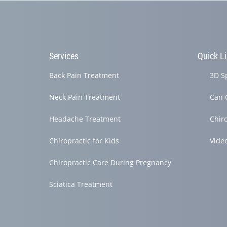
Services
Quick L
Back Pain Treatment
3D S
Neck Pain Treatment
Can 
Headache Treatment
Chir
Chiropractic for Kids
Vide
Chiropractic Care During Pregnancy
Sciatica Treatment