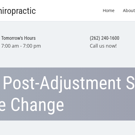
iropractic
Home
About
Tomorrow's Hours
(262) 240-1600
7:00 am - 7:00 pm
Call us now!
 Post-Adjustment S
ve Change