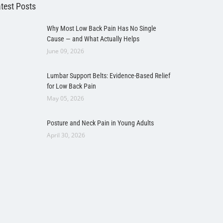
test Posts
Why Most Low Back Pain Has No Single
Cause — and What Actually Helps
June 09, 2026
Lumbar Support Belts: Evidence-Based Relief
for Low Back Pain
May 05, 2026
Posture and Neck Pain in Young Adults
April 30, 2026