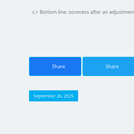
👉 Bottom line: soreness after an adjustmen
Share
Share
September 26, 2025