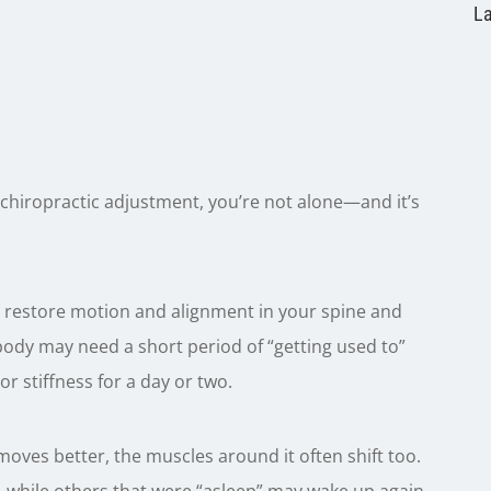
La
 a chiropractic adjustment, you’re not alone—and it’s
restore motion and alignment in your spine and
r body may need a short period of “getting used to”
or stiffness for a day or two.
ves better, the muscles around it often shift too.