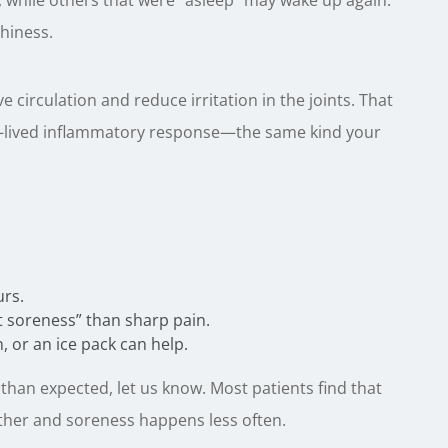
, while others that were “asleep” may wake up again.
hiness.
circulation and reduce irritation in the joints. That
ort-lived inflammatory response—the same kind your
urs.
t soreness” than sharp pain.
 or an ice pack can help.
 than expected, let us know. Most patients find that
ther and soreness happens less often.