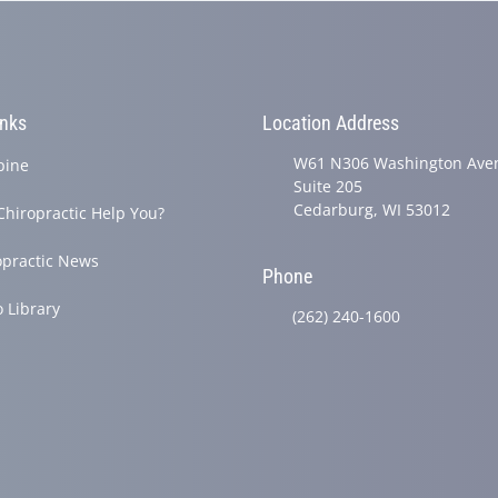
inks
Location Address
W61 N306 Washington Ave
pine
Suite 205
Cedarburg, WI 53012
Chiropractic Help You?
opractic News
Phone
o Library
(262) 240-1600