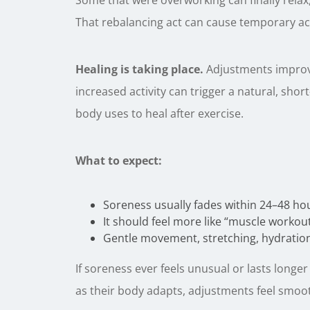
Some that were overworking can finally relax
That rebalancing act can cause temporary ac
Healing is taking place.
Adjustments improve 
increased activity can trigger a natural, sh
body uses to heal after exercise.
What to expect:
Soreness usually fades within 24–48 ho
It should feel more like “muscle workou
Gentle movement, stretching, hydration,
If soreness ever feels unusual or lasts longer
as their body adapts, adjustments feel smoo