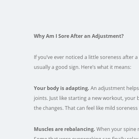
Why Am I Sore After an Adjustment?
If you’ve ever noticed a little soreness after
usually a good sign. Here’s what it means:
Your body is adapting.
An adjustment helps 
joints. Just like starting a new workout, you
the changes. That can feel like mild soreness 
Muscles are rebalancing.
When your spine mo