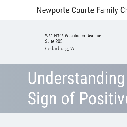
Newporte Courte Family Ch
W61 N306 Washington Avenue
Suite 205
Cedarburg, WI
Understanding
Sign of Positi