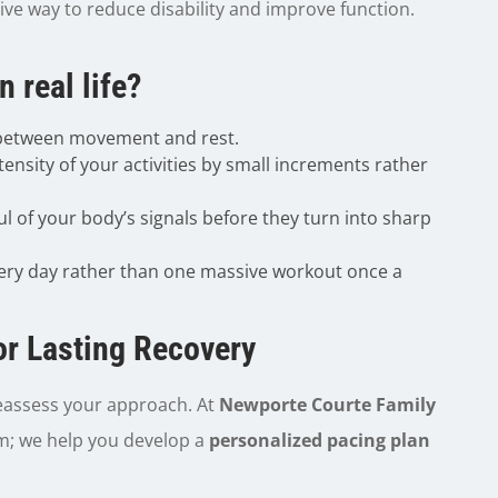
tive way to reduce disability and improve function.
 real life?
 between movement and rest.
tensity of your activities by small increments rather
l of your body’s signals before they turn into sharp
ry day rather than one massive workout once a
or Lasting Recovery
o reassess your approach. At
Newporte Courte Family
om; we help you develop a
personalized pacing plan