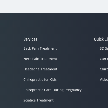
Services
Quick L
Back Pain Treatment
3D S
Neck Pain Treatment
Can 
Headache Treatment
Chir
Chiropractic for Kids
Vide
Chiropractic Care During Pregnancy
Sciatica Treatment