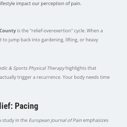
festyle impact our perception of pain.
County
is the "relief-overexertion" cycle. When a
nt to jump back into gardening, lifting, or heavy
edic & Sports Physical Therapy
highlights that
 actually trigger a recurrence. Your body needs time
ief:
Pacing
 study in the
European Journal of Pain
emphasizes