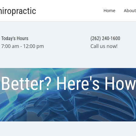
iropractic
Home
About
Today's Hours
(262) 240-1600
7:00 am - 12:00 pm
Call us now!
 Better? Here's How