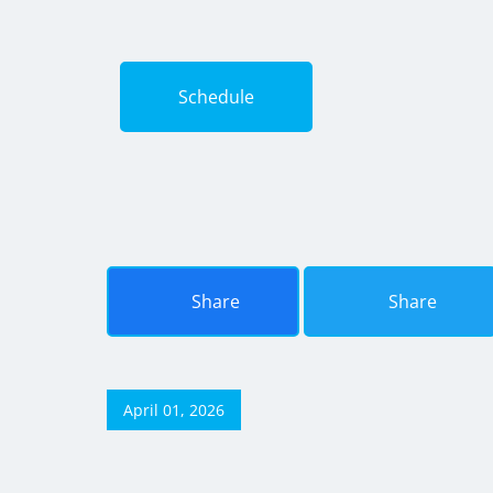
Schedule
Share
Share
April 01, 2026