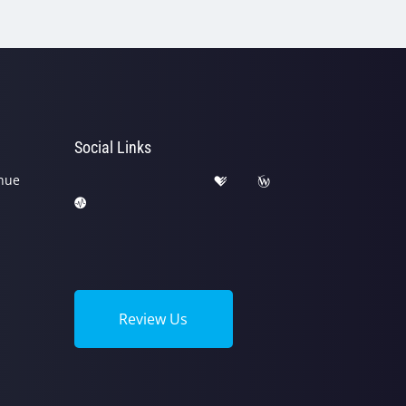
Social Links
nue
Review Us