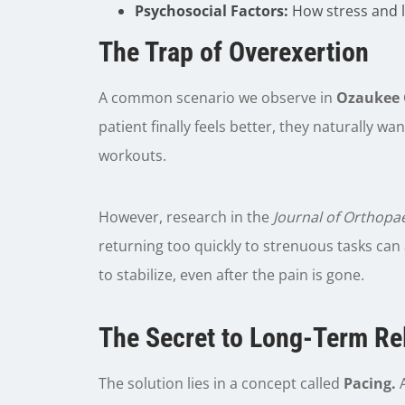
Psychosocial Factors:
How stress and li
The Trap of Overexertion
A common scenario we observe in
Ozaukee 
patient finally feels better, they naturally wa
workouts.
However, research in the
Journal of Orthopa
returning too quickly to strenuous tasks can
to stabilize, even after the pain is gone.
The Secret to Long-Term Rel
The solution lies in a concept called
Pacing.
A