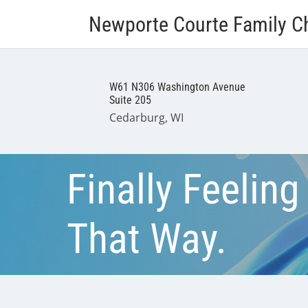
Newporte Courte Family Ch
W61 N306 Washington Avenue
Suite 205
Cedarburg, WI
Finally Feeling
That Way.