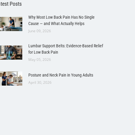
test Posts
Why Most Low Back Pain Has No Single
Cause — and What Actually Helps
June 09, 2026
Lumbar Support Belts: Evidence-Based Relief
for Low Back Pain
May 05, 2026
Posture and Neck Pain in Young Adults
April 30, 2026