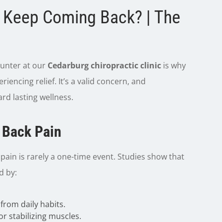
 Keep Coming Back? | The
unter at our
Cedarburg chiropractic clinic
is why
iencing relief. It’s a valid concern, and
rd lasting wellness.
f Back Pain
pain is rarely a one-time event. Studies show that
d by:
 from daily habits.
or stabilizing muscles.