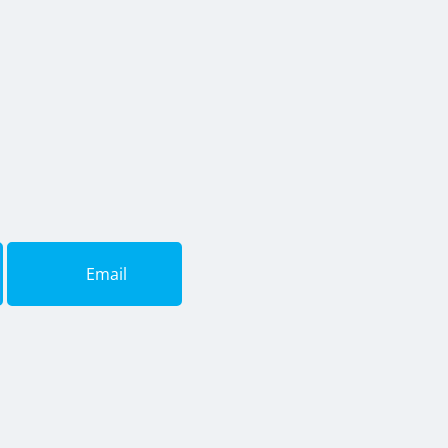
Email