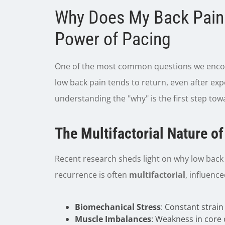
Why Does My Back Pain
Power of Pacing
One of the most common questions we enco
low back pain tends to return, even after exper
understanding the "why" is the first step towa
The Multifactorial Nature o
Recent research sheds light on why low back 
recurrence is often
multifactorial
, influence
Biomechanical Stress
: Constant strain
Muscle Imbalances
: Weakness in core 