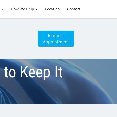
How We Help
Location
Contact
Request
Appointment
 to Keep It