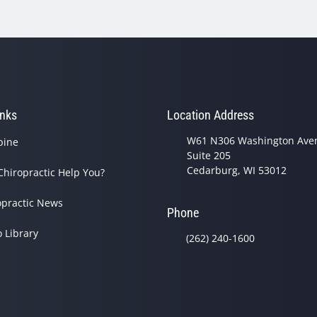
inks
Location Address
W61 N306 Washington Ave
pine
Suite 205
Cedarburg, WI 53012
Chiropractic Help You?
opractic News
Phone
o Library
(262) 240-1600