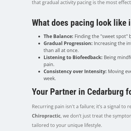
that gradual activity pacing is the most effec
What does pacing look like in
The Balance:
Finding the "sweet spot"
Gradual Progression:
Increasing the in
than all at once.
Listening to Biofeedback:
Being mindfu
pain.
Consistency over Intensity:
Moving eve
week.
Your Partner in Cedarburg f
Recurring pain isn't a failure; it’s a signal t
Chiropractic
, we don’t just treat the sympt
tailored to your unique lifestyle.