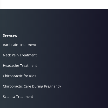
Services
Back Pain Treatment
Neck Pain Treatment
Headache Treatment
Chiropractic for Kids
Chiropractic Care During Pregnancy
Sciatica Treatment