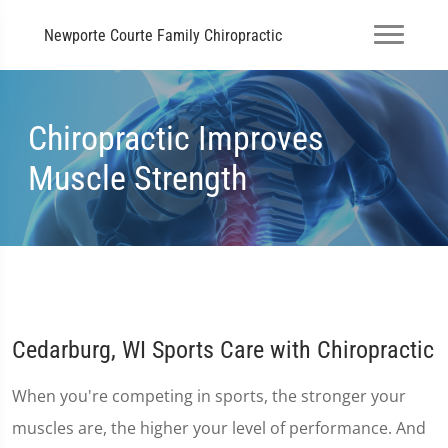
Newporte Courte Family Chiropractic
Chiropractic Improves
Muscle Strength
Cedarburg, WI Sports Care with Chiropractic
When you're competing in sports, the stronger your
muscles are, the higher your level of performance. And