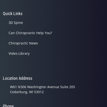
Quick Links
3D Spine
Can Chiropractic Help You?
Chiropractic News
Video Library
Location Address
W61 N306 Washington Avenue Suite 205
Cedarburg, WI 53012
Phone