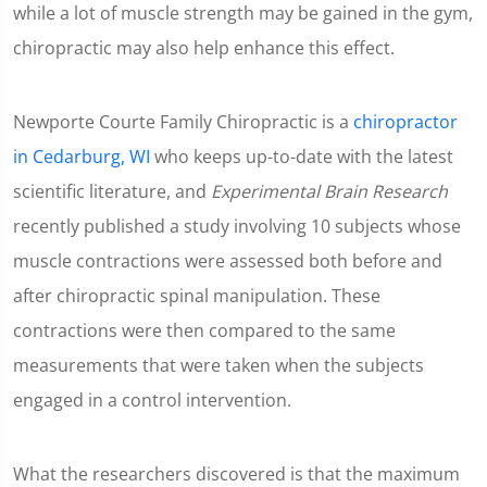
while a lot of muscle strength may be gained in the gym,
chiropractic may also help enhance this effect.
Newporte Courte Family Chiropractic is a
chiropractor
in Cedarburg, WI
who keeps up-to-date with the latest
scientific literature, and
Experimental Brain Research
recently published a study involving 10 subjects whose
muscle contractions were assessed both before and
after chiropractic spinal manipulation. These
contractions were then compared to the same
measurements that were taken when the subjects
engaged in a control intervention.
What the researchers discovered is that the maximum