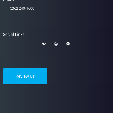
(262) 240-1600
Social Links
Review Us