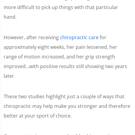
more difficult to pick up things with that particular
hand.
However, after receiving
chiropractic care
for
approximately eight weeks, her pain lessened, her
range of motion increased, and her grip strength
improved...with positive results still showing two years
later.
These two studies highlight just a couple of ways that
chiropractic may help make you stronger and therefore
better at your sport of choice.