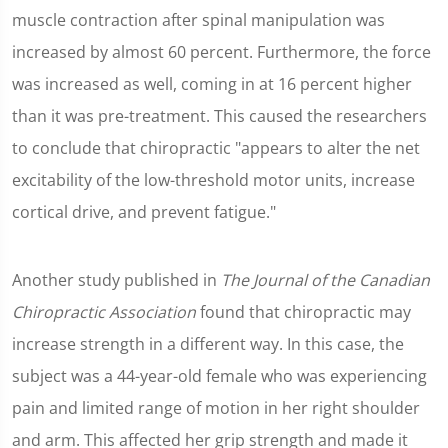
muscle contraction after spinal manipulation was
increased by almost 60 percent. Furthermore, the force
was increased as well, coming in at 16 percent higher
than it was pre-treatment. This caused the researchers
to conclude that chiropractic "appears to alter the net
excitability of the low-threshold motor units, increase
cortical drive, and prevent fatigue."
Another study published in
The Journal of the Canadian
Chiropractic Association
found that chiropractic may
increase strength in a different way. In this case, the
subject was a 44-year-old female who was experiencing
pain and limited range of motion in her right shoulder
and arm. This affected her grip strength and made it