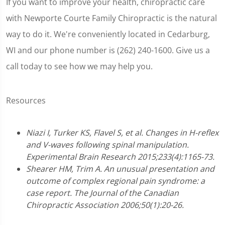
If you want to improve your health, chiropractic care
with Newporte Courte Family Chiropractic is the natural
way to do it. We're conveniently located in Cedarburg,
WI and our phone number is (262) 240-1600. Give us a
call today to see how we may help you.
Resources
Niazi I, Turker KS, Flavel S, et al. Changes in H-reflex
and V-waves following spinal manipulation.
Experimental Brain Research 2015;233(4):1165-73.
Shearer HM, Trim A. An unusual presentation and
outcome of complex regional pain syndrome: a
case report. The Journal of the Canadian
Chiropractic Association 2006;50(1):20-26.