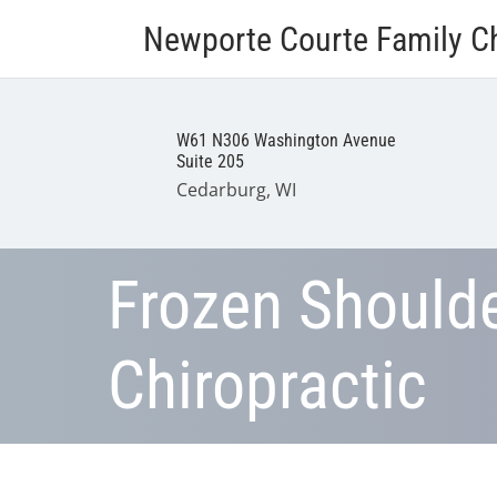
Newporte Courte Family Ch
W61 N306 Washington Avenue
Suite 205
Cedarburg, WI
Frozen Should
Chiropractic