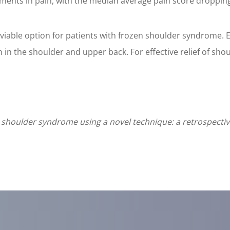
ents in pain, with the median average pain score dropping f
a viable option for patients with frozen shoulder syndrome.
n in the shoulder and upper back. For effective relief of shou
houlder syndrome using a novel technique: a retrospective 