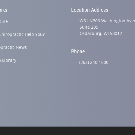
inks
Location Address
W61 N306 Washington Ave
pine
Suite 205
Cedarburg, WI 53012
Chiropractic Help You?
opractic News
Phone
o Library
(262) 240-1600