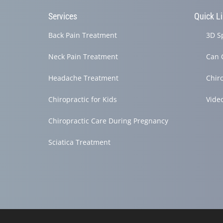
Services
Quick L
Back Pain Treatment
3D S
Neck Pain Treatment
Can 
Headache Treatment
Chir
Chiropractic for Kids
Vide
Chiropractic Care During Pregnancy
Sciatica Treatment