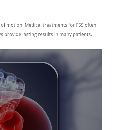
 of motion. Medical treatments for FSS often
s provide lasting results in many patients.