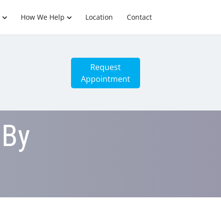
How We Help
Location
Contact
Request
Appointment
 By