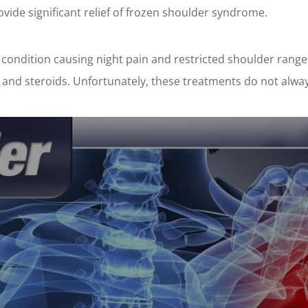
vide significant relief of frozen shoulder syndrome.
 condition causing night pain and restricted shoulder range
s and steroids. Unfortunately, these treatments do not alway