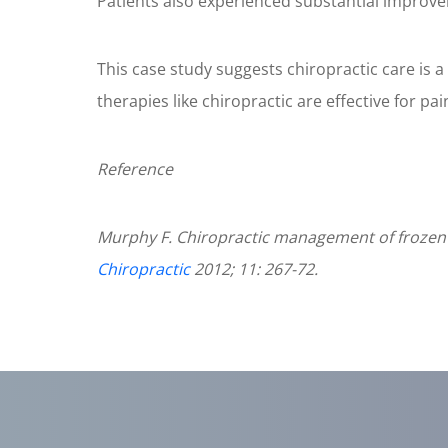
Patients also experienced substantial improvem
18
seconds
Volume
90%
This case study suggests chiropractic care is 
therapies like chiropractic are effective for pai
Reference
Murphy F. Chiropractic management of frozen s
Chiropractic
2012; 11: 267-72.