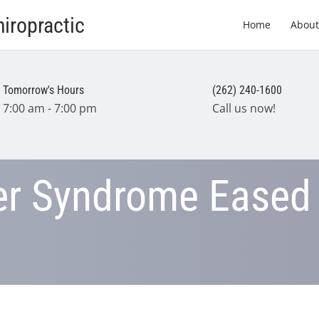
iropractic
Home
About
Tomorrow's Hours
(262) 240-1600
7:00 am - 7:00 pm
Call us now!
er Syndrome Eased