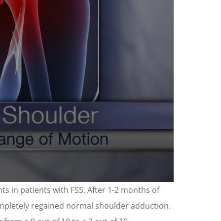
ts in patients with FSS. After 1-2 months of
ompletely regained normal shoulder adduction.