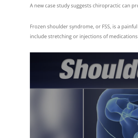
A new case study suggests chiropractic can pro
Frozen shoulder syndrome, or FSS, is a painful
include stretching or injections of medication