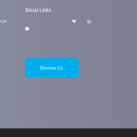
Social Links
nue
Review Us