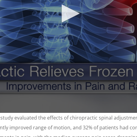
e study evaluated the effects of chiropractic spinal adjustmen
icantly improved range of motion, and 32% of patients had c