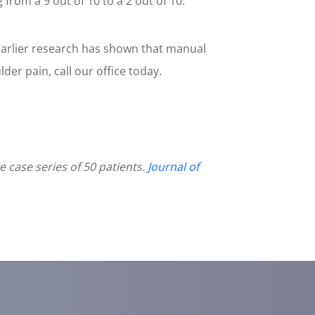
rom a 9 out of 10 to a 2 out of 10.
 Earlier research has shown that manual
lder pain, call our office today.
case series of 50 patients.
Journal of