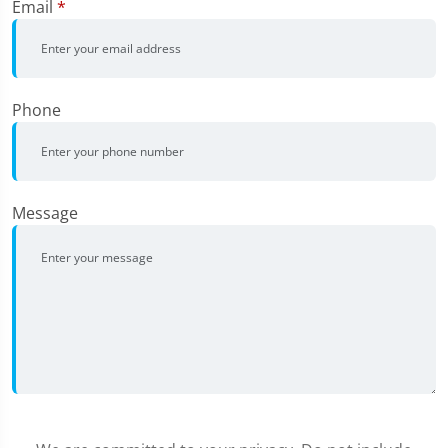
Email
*
Phone
Message