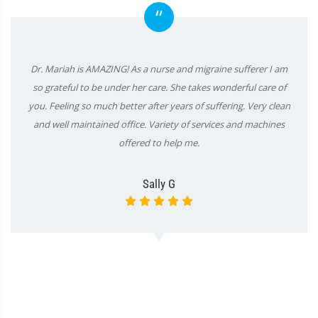
“
Dr. Mariah is AMAZING! As a nurse and migraine sufferer I am
so grateful to be under her care. She takes wonderful care of
you. Feeling so much better after years of suffering. Very clean
and well maintained office. Variety of services and machines
offered to help me.
Sally G