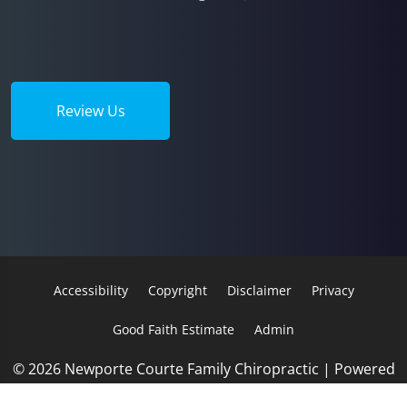
Review Us
Accessibility
Copyright
Disclaimer
Privacy
Good Faith Estimate
Admin
© 2026 Newporte Courte Family Chiropractic | Powered
by
ChiroHosting