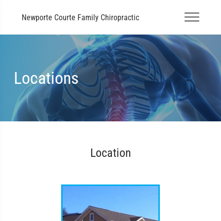
Newporte Courte Family Chiropractic
Locations
Location