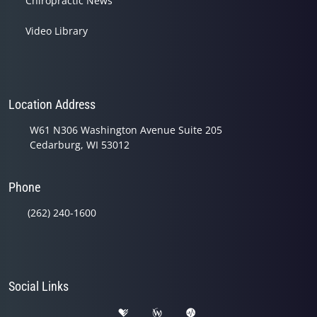
Chiropractic News
Video Library
Location Address
W61 N306 Washington Avenue Suite 205
Cedarburg, WI 53012
Phone
(262) 240-1600
Social Links