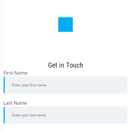
Get in Touch
First Name
Last Name