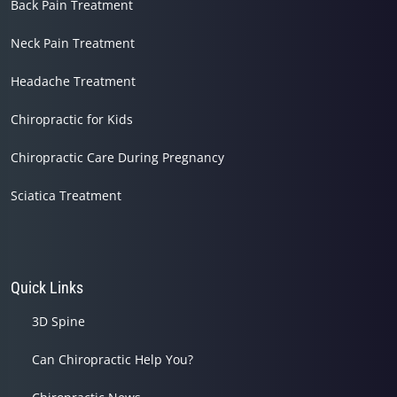
Back Pain Treatment
Neck Pain Treatment
Headache Treatment
Chiropractic for Kids
Chiropractic Care During Pregnancy
Sciatica Treatment
Quick Links
3D Spine
Can Chiropractic Help You?