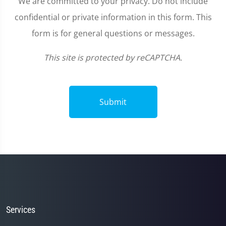
We are committed to your privacy. Do not include
confidential or private information in this form. This
form is for general questions or messages.
This site is protected by reCAPTCHA.
Submit
Services