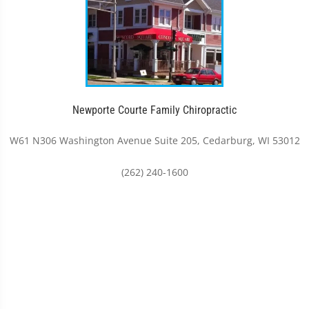
Newporte Courte Family Chiropractic
W61 N306 Washington Avenue Suite 205, Cedarburg, WI 53012
(262) 240-1600