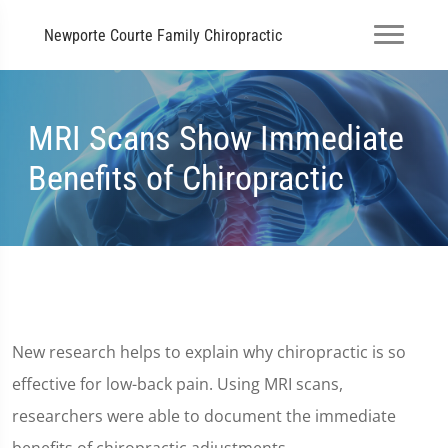
Newporte Courte Family Chiropractic
MRI Scans Show Immediate
Benefits of Chiropractic
New research helps to explain why chiropractic is so
effective for low-back pain. Using MRI scans,
researchers were able to document the immediate