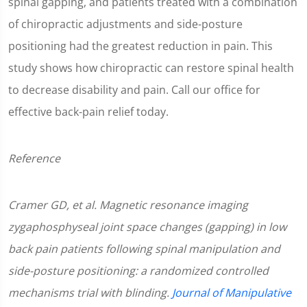
spinal gapping, and patients treated with a combination
of chiropractic adjustments and side-posture
positioning had the greatest reduction in pain. This
study shows how chiropractic can restore spinal health
to decrease disability and pain. Call our office for
effective back-pain relief today.
Reference
Cramer GD, et al. Magnetic resonance imaging
zygaphosphyseal joint space changes (gapping) in low
back pain patients following spinal manipulation and
side-posture positioning: a randomized controlled
mechanisms trial with blinding.
Journal of Manipulative