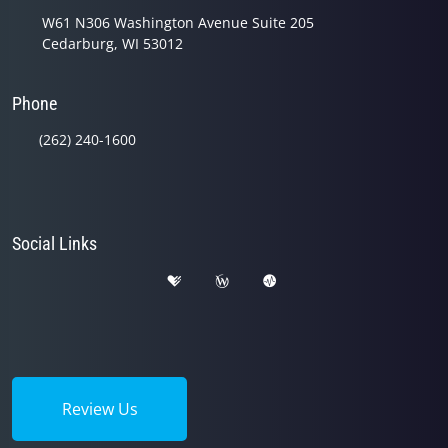
W61 N306 Washington Avenue Suite 205
Cedarburg, WI 53012
Phone
(262) 240-1600
Social Links
Review Us