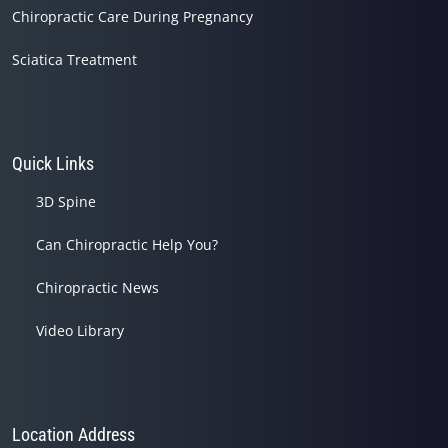
Chiropractic Care During Pregnancy
Sciatica Treatment
Quick Links
3D Spine
Can Chiropractic Help You?
Chiropractic News
Video Library
Location Address