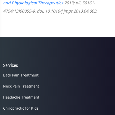
and Physiological Therapeutics
2013; pii: S0161-
4754(13)00055-9. doi: 10.1016/j.jmpt.2013.04.003.
Services
Back Pain Treatment
Neck Pain Treatment
Headache Treatment
Chiropractic for Kids