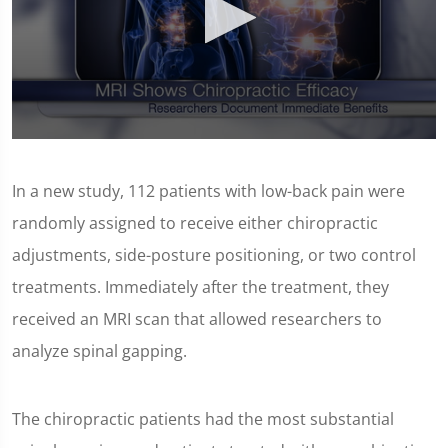
0
seconds
of
In a new study, 112 patients with low-back pain were
1
minute,
randomly assigned to receive either chiropractic
14
seconds
adjustments, side-posture positioning, or two control
treatments. Immediately after the treatment, they
received an MRI scan that allowed researchers to
analyze spinal gapping.
The chiropractic patients had the most substantial