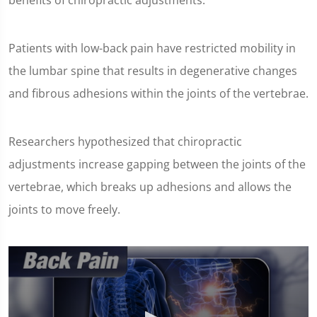
benefits of chiropractic adjustments.
Patients with low-back pain have restricted mobility in
the lumbar spine that results in degenerative changes
and fibrous adhesions within the joints of the vertebrae.
Researchers hypothesized that chiropractic
adjustments increase gapping between the joints of the
vertebrae, which breaks up adhesions and allows the
joints to move freely.