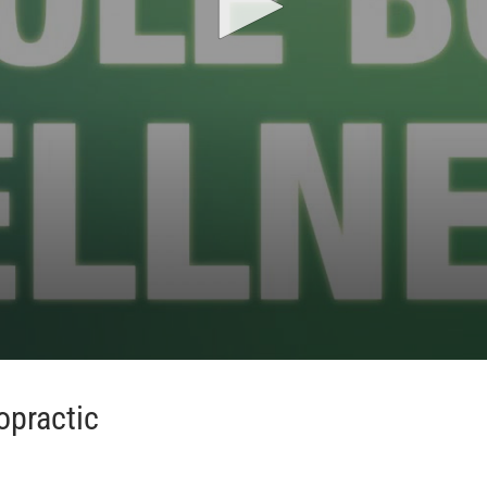
opractic