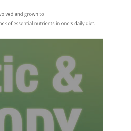
evolved and grown to
 of essential nutrients in one's daily diet.