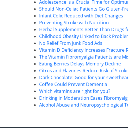
90%
Adolescence is a Crucial Time for Optimu
Should Non-Celiac Patients Go Gluten-Fr
Infant Colic Reduced with Diet Changes
Preventing Stroke with Nutrition
Herbal Supplements Better Than Drugs f
Childhood Obesity Linked to Back Probl
No Relief From Junk Food Ads
Vitamin D Deficiency Increases Fracture R
The Vitamin Fibromyalgia Patients are Mi
Eating Berries Delays Memory Decline
Citrus and Flavones Reduce Risk of Strok
Dark Chocolate: Good for your sweethear
Coffee Could Prevent Dementia
Which vitamins are right for you?
Drinking in Moderation Eases Fibromyalg
Alcohol Abuse and Neuropsychological T