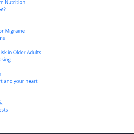
m Nutrition
ee?
or Migraine
ems
isk in Older Adults
ssing
e
t and your heart
ia
ests