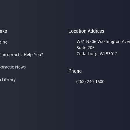
inks
Location Address
W61 N306 Washington Ave
pine
Suite 205
Cedarburg, WI 53012
Chiropractic Help You?
opractic News
Phone
o Library
(262) 240-1600