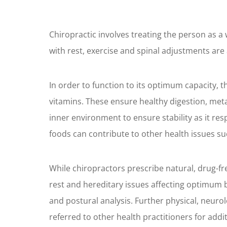
Chiropractic involves treating the person as a 
with rest, exercise and spinal adjustments are 
In order to function to its optimum capacity, 
vitamins. These ensure healthy digestion, metab
inner environment to ensure stability as it re
foods can contribute to other health issues su
While chiropractors prescribe natural, drug-free
rest and hereditary issues affecting optimum b
and postural analysis. Further physical, neur
referred to other health practitioners for addi