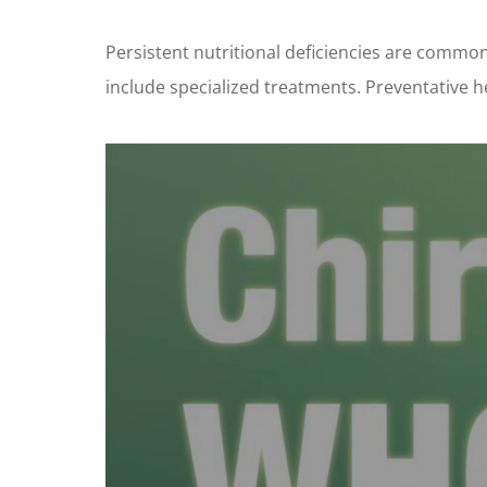
Persistent nutritional deficiencies are common
include specialized treatments. Preventative he