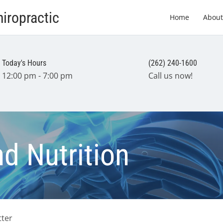
iropractic
Home
About
Today's Hours
(262) 240-1600
12:00 pm - 7:00 pm
Call us now!
nd Nutrition