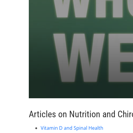
0
seconds
of
Articles on Nutrition and Chir
1
minute,
37
Vitamin D and Spinal Health
seconds
Volume