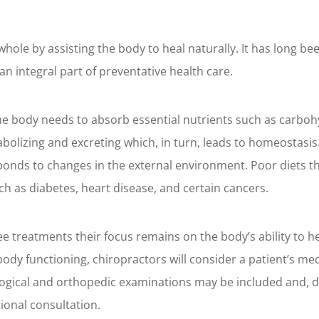
whole by assisting the body to heal naturally. It has long b
an integral part of preventative health care.
the body needs to absorb essential nutrients such as carbohy
olizing and excreting which, in turn, leads to homeostasis. T
sponds to changes in the external environment. Poor diets t
ch as diabetes, heart disease, and certain cancers.
 treatments their focus remains on the body’s ability to heal
ody functioning, chiropractors will consider a patient’s med
ological and orthopedic examinations may be included and, 
tional consultation.