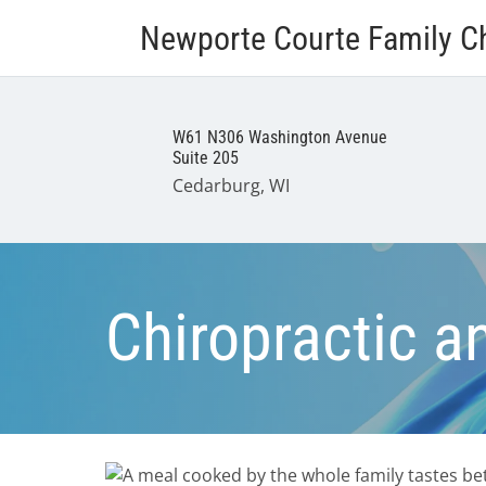
Newporte Courte Family Ch
W61 N306 Washington Avenue
Suite 205
Cedarburg, WI
Chiropractic a