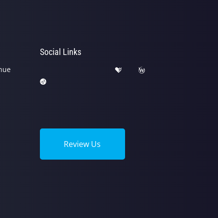
Social Links
nue
Review Us