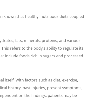
een known that healthy, nutritious diets coupled
drates, fats, minerals, proteins, and various
his refers to the body’s ability to regulate its
hat include foods rich in sugars and processed
 itself. With factors such as diet, exercise,
ical history, past injuries, present symptoms,
dependent on the findings, patients may be