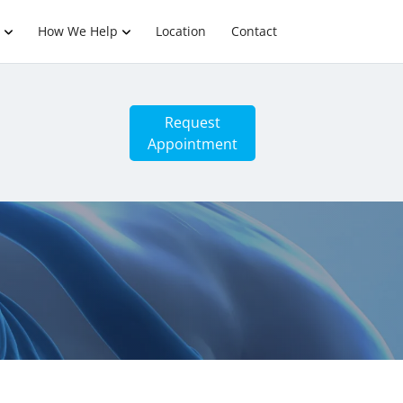
How We Help
Location
Contact
Request
Appointment