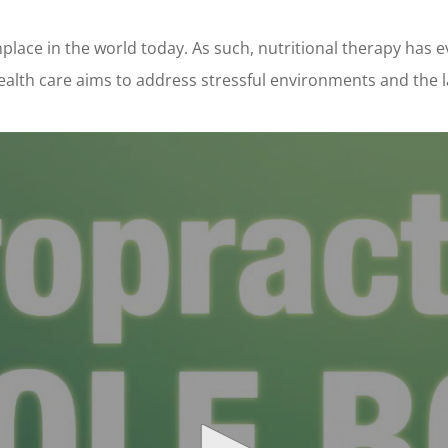
place in the world today. As such, nutritional therapy has 
alth care aims to address stressful environments and the lack