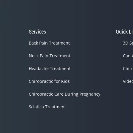
Services
Quick L
Back Pain Treatment
3D S
Neck Pain Treatment
Can 
Headache Treatment
Chir
Chiropractic for Kids
Vide
Chiropractic Care During Pregnancy
Sciatica Treatment